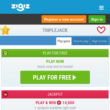
Togg
navi
Register a new account
Sign in
TRIPLEJACK
3.3
Play game
How to play
High scores
PLAY FOR FREE
PLAY NOW
Quick, easy and no hassle!
PLAY FOR FREE
JACKPOT
PLAY & WIN
14,000
3 Jackpots available right now!