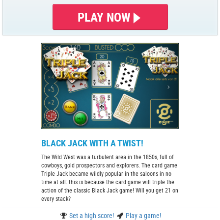
PLAY NOW
BLACK JACK WITH A TWIST!
The Wild West was a turbulent area in the 1850s, full of
cowboys, gold prospectors and explorers. The card game
Triple Jack became wildly popular in the saloons in no
time at all: this is because the card game will triple the
action of the classic Black Jack game! Will you get 21 on
every stack?
Set a high score!
Play a game!