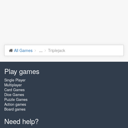
All Games
...
Triplejack
Play games
Single Player
Multiplayer
Card Games
Dice Games
Puzzle Games
Action games
Board games
Need help?