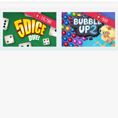
10,780
500