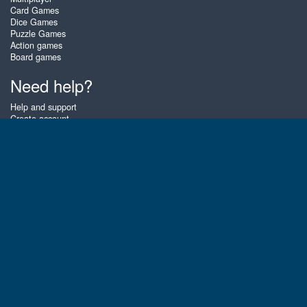
Card Games
Dice Games
Puzzle Games
Action games
Board games
Need help?
Help and support
Create account
Login
Forgot password
About Zigiz
At Zigiz you can play the best free online card games, board games and
puzzles - as often as you like! You can also challenge other Zigiz players
with one of our multiplayer games. The games are optimized for tablets
and mobile phones.
English
Gembly B.V.
Chamber of Commerce number : 59273046
Contact email : support@gembly.com