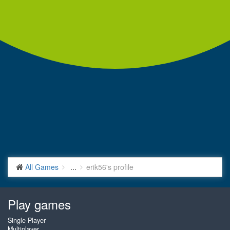
All Games
...
erik56's profile
Play games
Single Player
Multiplayer