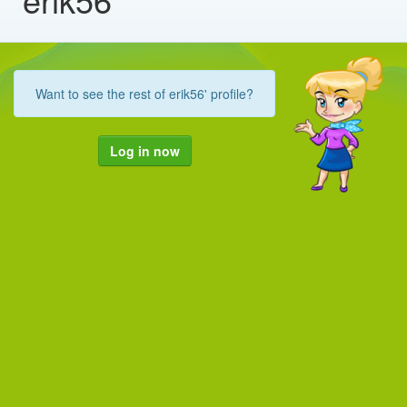
Want to see the rest of erik56' profile?
Log in now