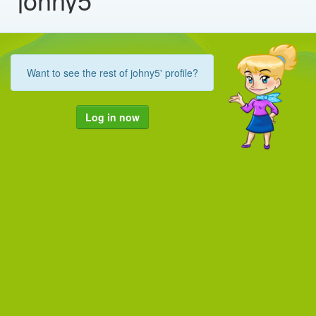
Want to see the rest of johny5' profile?
Log in now