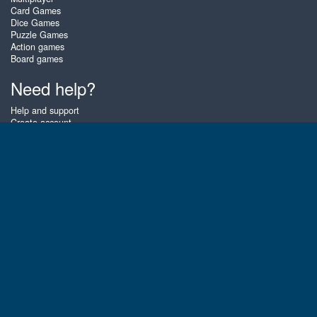
Card Games
Dice Games
Puzzle Games
Action games
Board games
Need help?
Help and support
Create account
Login
Forgot password
About Zigiz
At Zigiz you can play the best free online card games, board games and
puzzles - as often as you like! You can also challenge other Zigiz players
with one of our multiplayer games. The games are optimized for tablets
and mobile phones.
English
Gembly B.V.
Chamber of Commerce number : 59273046
Contact email : support@gembly.com