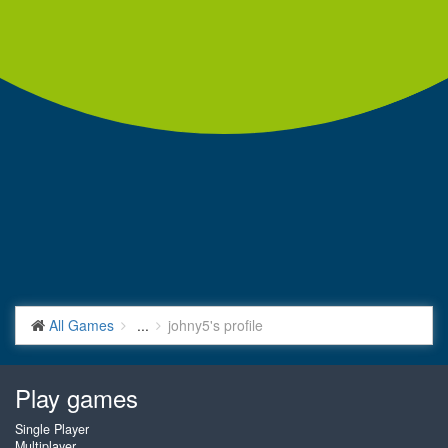
All Games
...
johny5's profile
Play games
Single Player
Multiplayer