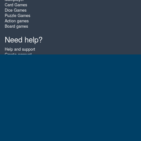
Card Games
Dice Games
Puzzle Games
Action games
Board games
Need help?
Help and support
Create account
Login
Forgot password
About Zigiz
At Zigiz you can play the best free online card games, board games and
puzzles - as often as you like! You can also challenge other Zigiz players
with one of our multiplayer games. The games are optimized for tablets
and mobile phones.
English
Gembly B.V.
Chamber of Commerce number : 59273046
Contact email : support@gembly.com