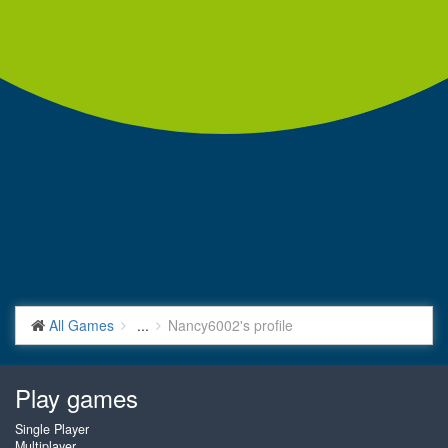
All Games
...
Nancy6002's profile
Play games
Single Player
Multiplayer