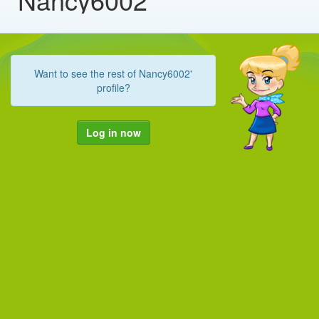
Want to see the rest of Nancy6002'
profile?
Log in now