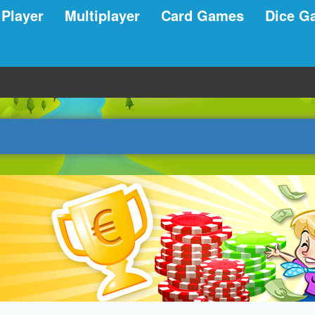
 Player
Multiplayer
Card Games
Dice G