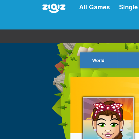
All Games
Single
World