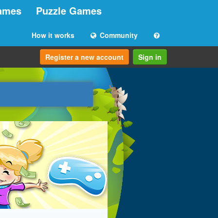
ames
Puzzle Games
How it works
Community
Register a new account
Sign in