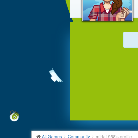
All Games
Community
mirta1958's profile