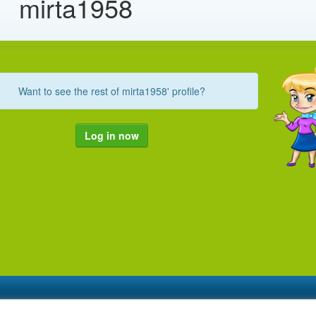
mirta1958
Want to see the rest of mirta1958' profile?
Log in now