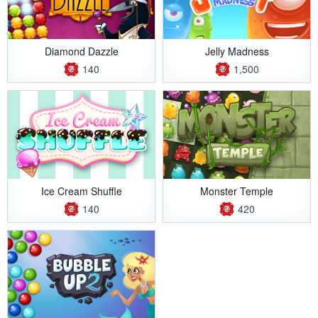
Diamond Dazzle
Jelly Madness
140
1,500
Ice Cream Shuffle
Monster Temple
140
420