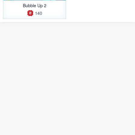
Bubble Up 2
140