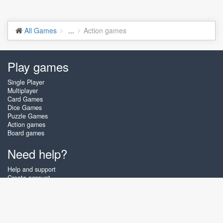
All Games
...
Action games
Play games
Single Player
Multiplayer
Card Games
Dice Games
Puzzle Games
Action games
Board games
Need help?
Help and support
Create account
Login
Forgot password
About Zigiz