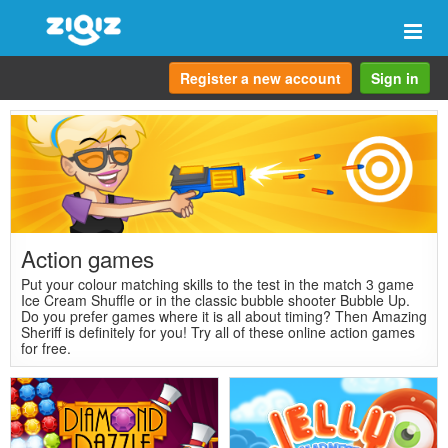
Togg
navi
Register a new account
Sign in
Action games
Put your colour matching skills to the test in the match 3 game
Ice Cream Shuffle or in the classic bubble shooter Bubble Up.
Do you prefer games where it is all about timing? Then Amazing
Sheriff is definitely for you! Try all of these online action games
for free.