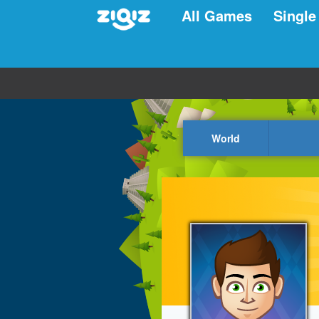
All Games
Single
World