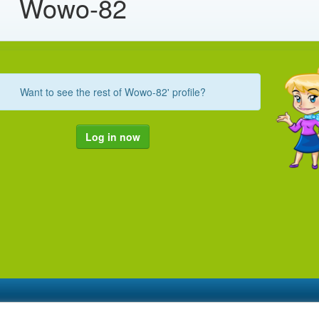
Wowo-82
Want to see the rest of Wowo-82' profile?
Log in now