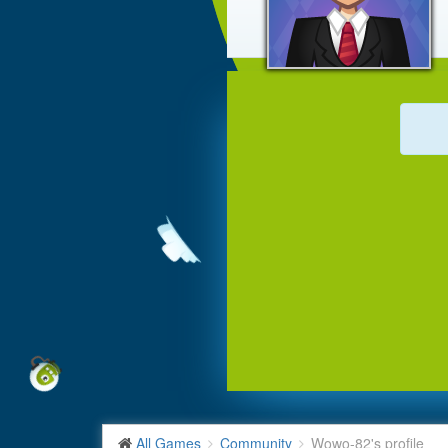
All Games
Community
Wowo-82's profile