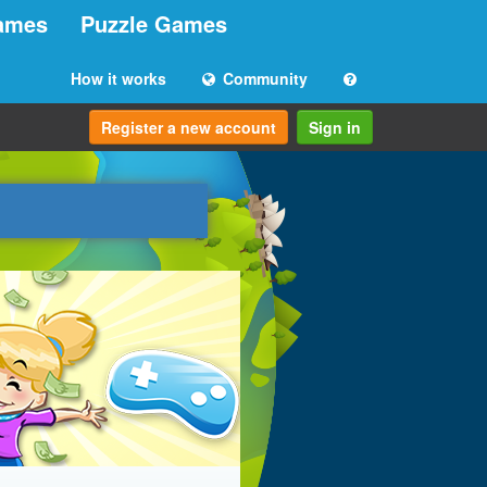
ames
Puzzle Games
How it works
Community
Register a new account
Sign in