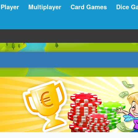
 Player
Multiplayer
Card Games
Dice G