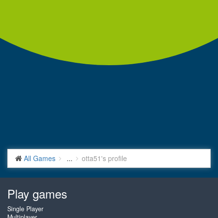
All Games
...
otta51's profile
Play games
Single Player
Multiplayer