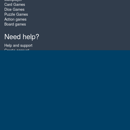
Card Games
Dice Games
Puzzle Games
Action games
Board games
Need help?
Help and support
Create account
Login
Forgot password
About Zigiz
At Zigiz you can play the best free online card games, board games and
puzzles - as often as you like! You can also challenge other Zigiz players
with one of our multiplayer games. The games are optimized for tablets
and mobile phones.
English
Gembly B.V.
Chamber of Commerce number : 59273046
Contact email : support@gembly.com