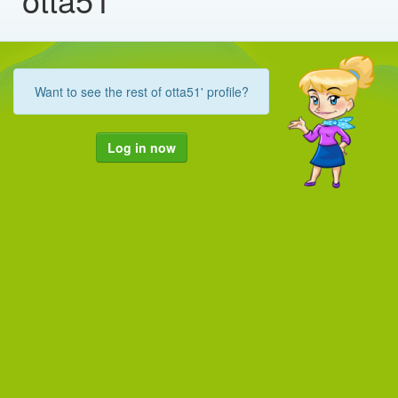
Want to see the rest of otta51' profile?
Log in now