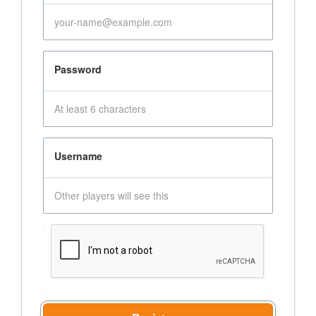
Password
Username