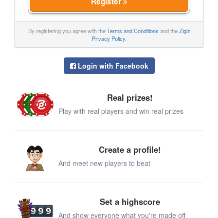
Register
By registering you agree with the
Terms and Conditions
and the
Zigiz
Privacy Policy
.
Login with Facebook
Real prizes!
Play with real players and win real prizes
Create a profile!
And meet new players to beat
Set a highscore
And show everyone what you're made off