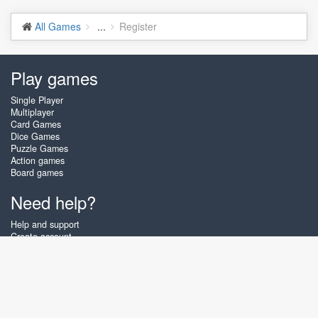
All Games
...
Register
Play games
Single Player
Multiplayer
Card Games
Dice Games
Puzzle Games
Action games
Board games
Need help?
Help and support
Create account
Login
Forgot password
About Zigiz
At Zigiz you can play the best free online card games, board games and