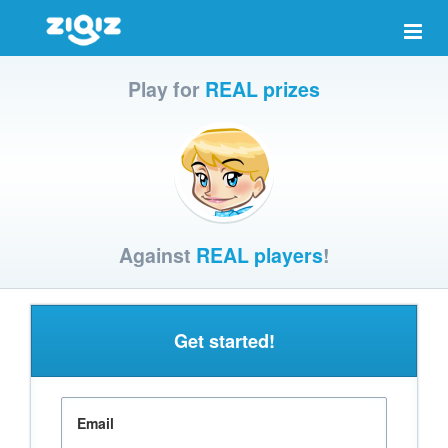
Togg
navi
Play for
REAL prizes
Against
REAL players
!
Get started!
Email