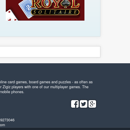
online card games, board games and puzzles - as often as
r Zigiz players with one of our multiplayer games. The
 mobile phones.
59273046
com