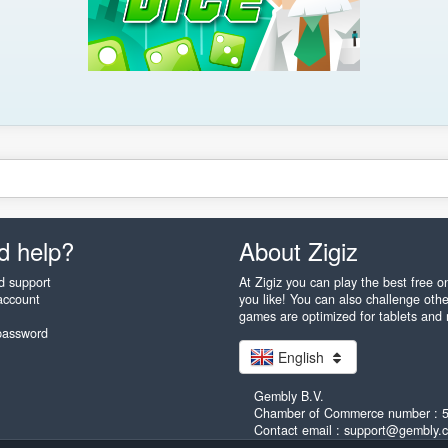
d help?
About Zigiz
d support
At Zigiz you can play the best free 
account
you like! You can also challenge othe
games are optimized for tablets and
password
English
Gembly B.V.
Chamber of Commerce number : 
Contact email : support@gembly.