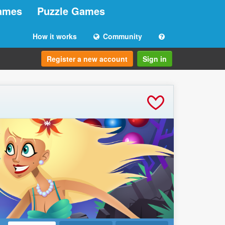
ames
Puzzle Games
How it works
Community
Register a new account
Sign in