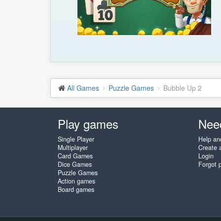
All Games
Puzzle Games
Bubble Up 2
Play games
Nee
Single Player
Help an
Multiplayer
Create 
Card Games
Login
Dice Games
Forgot 
Puzzle Games
Action games
Board games