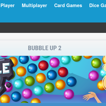
 Player
Multiplayer
Card Games
Dice G
BUBBLE UP 2