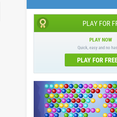
PLAY FOR F
PLAY NOW
Quick, easy and no has
PLAY FOR FRE