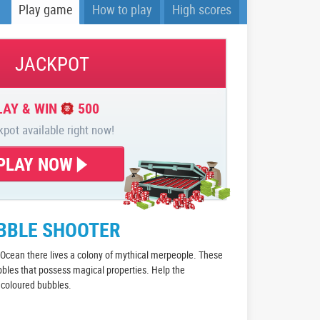
Play game
How to play
High scores
JACKPOT
LAY & WIN
500
kpot available right now!
PLAY NOW
UBBLE SHOOTER
c Ocean there lives a colony of mythical merpeople. These
bbles that possess magical properties. Help the
e coloured bubbles.