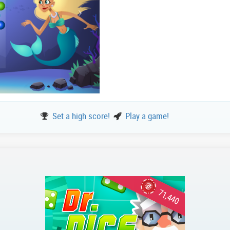
Set a high score!
Play a game!
71,440