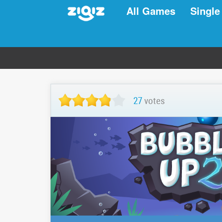
All Games
Single
27
votes