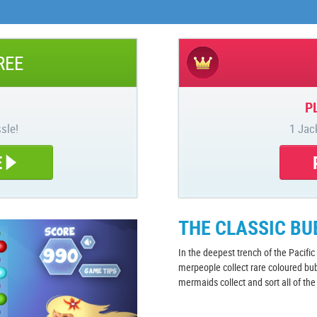
REE
P
sle!
1 Jac
E
THE CLASSIC B
In the deepest trench of the Pacifi
merpeople collect rare coloured bu
mermaids collect and sort all of th