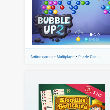
Action games
•
Multiplayer
•
Puzzle Games
5,240