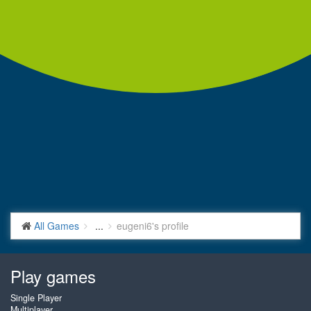
All Games
...
eugeni6's profile
Play games
Single Player
Multiplayer