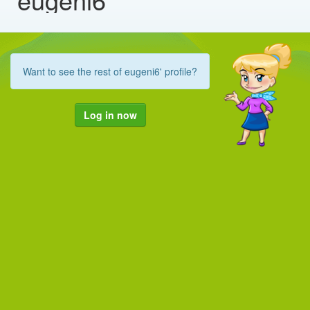
Want to see the rest of eugeni6' profile?
Log in now