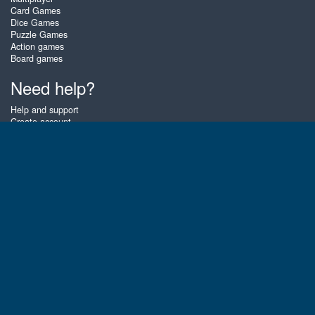
Card Games
Dice Games
Puzzle Games
Action games
Board games
Need help?
Help and support
Create account
Login
Forgot password
About Zigiz
At Zigiz you can play the best free online card games, board games and
puzzles - as often as you like! You can also challenge other Zigiz players
with one of our multiplayer games. The games are optimized for tablets
and mobile phones.
English
Gembly B.V.
Chamber of Commerce number : 59273046
Contact email : support@gembly.com