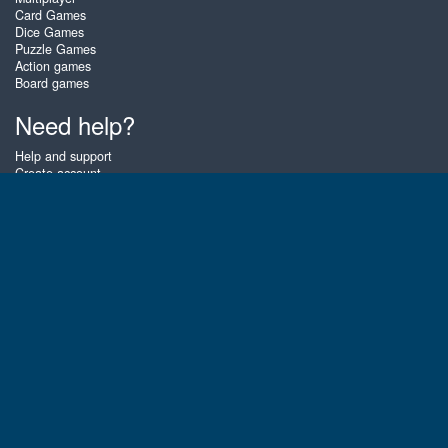
Card Games
Dice Games
Puzzle Games
Action games
Board games
Need help?
Help and support
Create account
Login
Forgot password
About Zigiz
At Zigiz you can play the best free online card games, board games and
puzzles - as often as you like! You can also challenge other Zigiz players
with one of our multiplayer games. The games are optimized for tablets
and mobile phones.
English
Gembly B.V.
Chamber of Commerce number : 59273046
Contact email : support@gembly.com