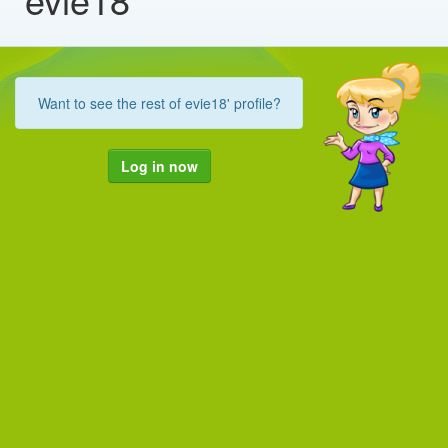
Want to see the rest of evie18' profile?
Log in now