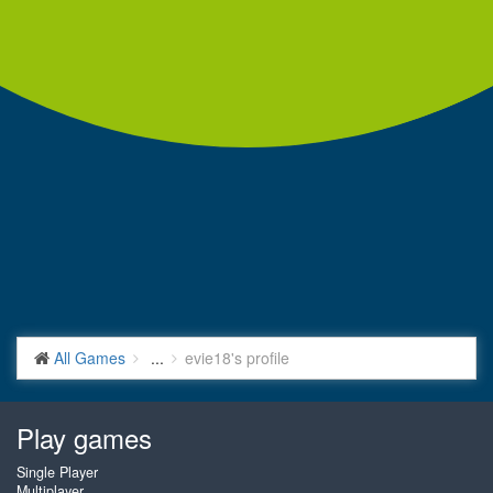
All Games
...
evie18's profile
Play games
Single Player
Multiplayer