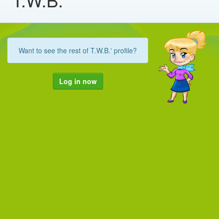
Want to see the rest of T.W.B.' profile?
Log in now