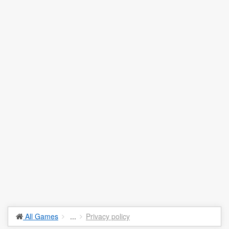
All Games
...
Privacy policy