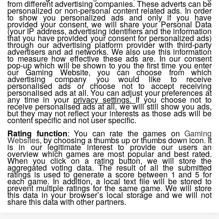
from different advertising companies. These adverts can be
personalized or non-personal content related ads. In order
to show you personalized ads and only if you have
provided your consent, we will share your Personal Data
(your IP address, advertising identifiers and the information
that you have provided your consent for personalized ads)
through our advertising platform provider with third-party
advertisers and ad networks. We also use this information
to measure how effective these ads are. In our consent
pop-up which will be shown to you the first time you enter
our Gaming Website, you can choose from which
advertising company you would like to receive
personalised ads or choose not to accept receiving
personalised ads at all. You can adjust your preferences at
any time in your
privacy settings.
If you choose not to
receive personalised ads at all, we will still show you ads,
but they may not reflect your interests as those ads will be
content specific and not user specific.
Rating function
: You can rate the games on
Gaming
Websites
, by choosing a thumbs up or thumbs down icon. It
is in our legitimate interest to provide our users an
overview which games are most popular and best rated.
When you click on a rating button, we will store the
aggregated voting data. The result of all the submitted
ratings is used to generate a score between 1 and 5 for
each game. In addition, a local text file will be stored to
prevent multiple ratings for the same game. We will store
this data in your browser’s local storage and we will not
share this data with other partners.