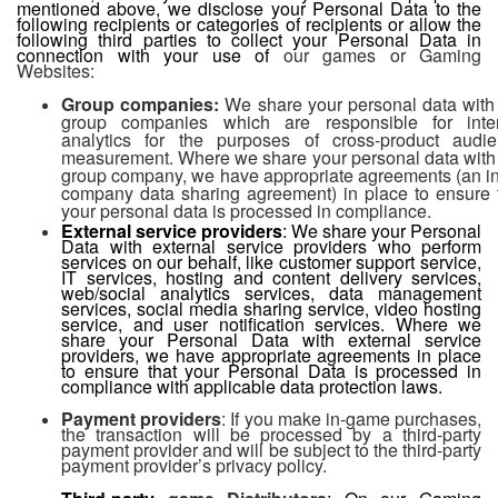
mentioned above, we disclose your Personal Data to the
following recipients or categories of recipients or allow the
following third parties to collect your Personal Data in
connection with your use of
our games or Gaming
Websites:
Group companies:
We share your personal data with
group companies which are responsible for inte
analytics for the purposes of cross-product audi
measurement. Where we share your personal data with
group company, we have appropriate agreements (an in
company data sharing agreement) in place to ensure 
your personal data is processed in compliance.
External service providers
: We share your Personal
Data with external service providers who perform
services on our behalf, like customer support service,
IT services, hosting and content delivery services,
web/social analytics services, data management
services, social media sharing service, video hosting
service, and user notification services. Where we
share your Personal Data with external service
providers, we have appropriate agreements in place
to ensure that your Personal Data is processed in
compliance with applicable data protection laws.
Payment providers
: If you make in-game purchases,
the transaction will be processed by a third-party
payment provider and will be subject to the third-party
payment provider’s privacy policy.