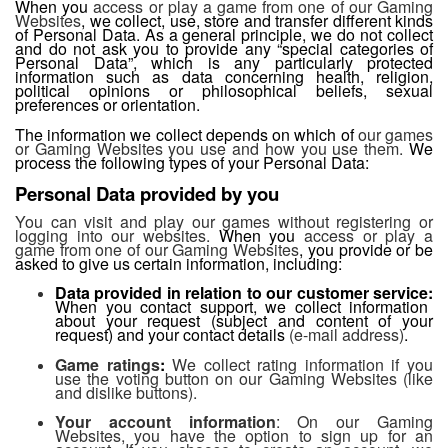
When you
access or play a game from one of our Gaming
Websites
, we collect, use, store and transfer different kinds
of Personal Data. As a general principle, we do not collect
and do not ask you to provide any “special categories of
Personal Data”, which is any particularly protected
information such as data concerning health, religion,
political opinions or philosophical beliefs, sexual
preferences or orientation.
The information we collect depends on which of
our games
or Gaming Websites you use and how you use them.
We
process the following types of your Personal Data:
Personal Data provided by you
You can visit and play our games without registering or
logging into our websites.
When you
access or play a
game from one of our Gaming Websites
, you provide or be
asked to give us certain information, including:
Data provided in relation to our
customer service:
When you contact support, we collect information
about your request (subject and content of your
request) and your contact details
(e-mail address)
.
Game ratings
:
We collect rating information if you
use the voting button on our Gaming Websites (like
and dislike buttons).
Your account information
: On our Gaming
Websites, you have the option to sign up for an