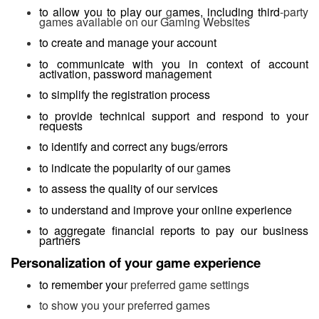
to allow you to play our
g
ames, including third
-party
games available on our Gaming Websites
to create and manage your account
to communicate with you in context of account
activation, password management
to simplify the registration process
to provide technical support and respond to your
requests
to identify and correct any bugs/errors
to indicate the popularity of our
g
ames
to assess the quality of our
s
ervices
to understand and improve your online experience
to aggregate financial reports to pay our business
partners
Personalization of your game experience
to remember you
r preferred game settings
to show you your preferred games