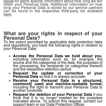
below
for game specific information about how long we will
retain your Personal Data. Additional information on how
long your Personal Data is stored by our service partners
can be found in the respective third-party list available
here
.
What are your rights in respect of your
Personal Data?
To the extent permitted by applicable data protection laws
and regulations, you have the following rights in relation to
your Personal Data:
Access the Personal Data we hold about you
,
including information such as, for example, the
source and the categories of the data, the purposes of
the processing, the recipients (or categories thereof)
and the respective retention period.
Request the update or correction of your
Personal Data
so that it is always accurate.
Receive your Personal Data in a structured,
commonly used and machine-readable format,
including the right
to transmit your Personal Data to
another controller.
Request the deletion of your Personal Data
if you
think that it is no longer needed for the purposes
indicated above. To submit this request, contact our
support team
or our
Data Protection Officer
.