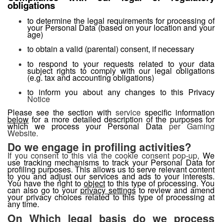
obligations
to determine the legal requirements for processing of
your Personal Data (based on your location and your
age)
to obtain a valid (parental) consent, if necessary
to respond to your requests related to your data
subject rights to comply with our legal obligations
(e.g. tax and accounting obligations)
to inform you about any changes to this Privacy
Notice
Please see the section with
service
specific information
below
for a more detailed description of the purposes for
which we process your Personal Data
per Gaming
Website.
Do we engage in profiling activities?
If you consent to this via the cookie consent pop-up,
We
use tracking mechanisms to track your Personal Data for
profiling purposes. This allows us to serve relevant content
to you and adjust our services and ads to your interests.
You have the right to
object
to this type of processing. You
can also go to your
privacy settings
to review and amend
your privacy choices related to this type of processing at
any time.
On Which legal basis do we process