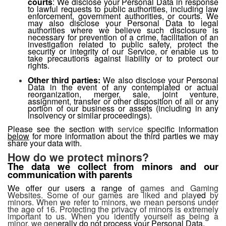
courts
: We disclose your Personal Data in response
to lawful requests to public authorities, including law
enforcement, government authorities, or courts. We
may also disclose your Personal Data to legal
authorities where we believe such disclosure is
necessary for prevention of a crime, facilitation of an
investigation related to public safety, protect the
security or integrity of our Service, or enable us to
take precautions against liability or to protect our
rights.
Other third parties:
We also disclose your Personal
Data in the event of any contemplated or actual
reorganization, merger, sale, joint venture,
assignment, transfer or other disposition of all or any
portion of our business or assets (including in any
insolvency or similar proceedings).
Please see the section with
service
specific information
below
for more information about the third parties we may
share your data with.
How do we protect minors?
The data we collect from minors and our
communication with parents
We offer our users a range of
games and Gaming
Websites. Some of our games are liked and play
ed
by
minors. When we refer to minors, we mean persons under
the age of 16. Protecting the privacy of minors is extremely
important to us. When you identify yourself as being a
minor, we gen
erally do not process your Personal Data.