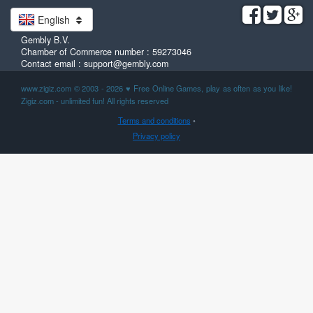
English
Gembly B.V.
Chamber of Commerce number : 59273046
Contact email : support@gembly.com
www.zigiz.com © 2003 - 2026
♥
Free Online Games, play as often as you like!
Zigiz.com - unlimited fun! All rights reserved
Terms and conditions
•
Privacy policy