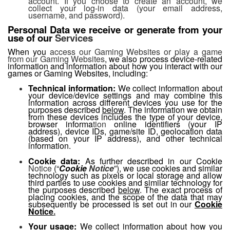
account. If you choose to create an account, we
collect your log-in data (your email address,
username, and password).
Personal Data we receive or generate from your
use of our
Services
When you
access our Gaming Websites or play a game
from our Gaming Websites
, we also process device-related
information and information about how you interact with our
games or Gaming Websites, including:
Technical information:
We collect information about
your device/device settings and may combine this
information across different devices you use for the
purposes described
below
. The information we obtain
from these devices includes the type of your device,
browser informa
tion
online identifiers (your IP
address), device IDs, game/site ID, geolocation data
(based on your IP address), and other technical
information.
Cookie data:
As further described in our Cookie
Notice
(“
Cookie
Notice
”), we use cookies and similar
technology such as pixels or local storage and allow
third parties to use cookies and similar technology for
the purposes described
below
. The exact process of
placing cookies, and the scope of the data that may
subsequently be processed is set out in our
Cookie
Notice
.
Your usage:
We collect information about how you