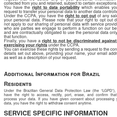
collected from you and retained, subject to certain exceptions
You have the
right to data portability
which enables yo
request to transfer your personal data to another data controlle
Under the CCPA, you have the
right to opt out
of any sal
your personal data. Please note that your right to opt out 
not apply to our sharing of personal data with service provid
who are parties we engage to perform a function on our be
and are contractually obligated to use the personal data only
that function.
Finally, you have a
right to not be discriminated against
exercising your rights
under the CCPA.
You can exercise these rights by sending a request to the con
details set out above, providing your name, your email add
as well as a description of your request.
Additional Information for Brazil
Residents
Under the Brazilian General Data Protection Law (the “LGPD”),
have the right to access, rectify, port, erase, and confirm tha
process your data. If you have given consent about processing 
data, you have the right to withdraw consent anytime.
SERVICE SPECIFIC INFORMATION