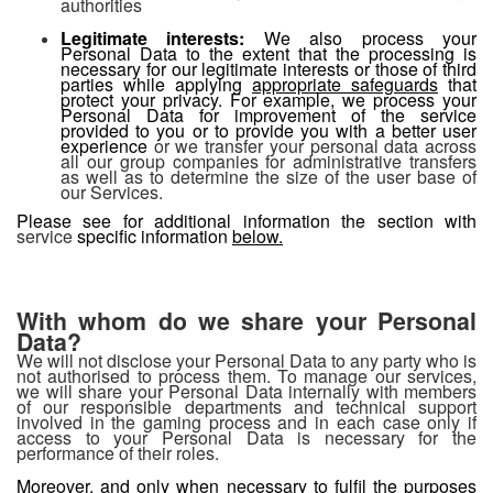
authorities
Legitimate interests:
We also process your
Personal Data to the extent that the processing is
necessary for our legitimate interests or those of third
parties while applying
appropriate safeguards
that
protect your privacy. For example, we process your
Personal Data for improvement of the service
provided to you or to provide you with a better user
experience
or we transfer your personal data across
all our group companies for administrative transfers
as well as to determine the size of the user base of
our Services.
Please see for additional information the section with
service
specific information
below.
With whom do we share your Personal
Data?
We will not disclose your Personal Data to any party who is
not authorised to process them. To manage our services,
we will share your Personal Data internally with members
of our responsible departments and technical support
involved in the gaming process and in each case only if
access to your Personal Data is necessary for the
performance of their roles.
Moreover, and only when necessary to fulfil the purposes