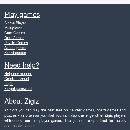
Play games
Single Player
Multiplayer
Card Games
Dice Games
Puzzle Games
Action games
Board games
Need help?
Help and support
Create account
Login
Forgot password
About Zigiz
At Zigiz you can play the best free online card games, board games and
puzzles - as often as you like! You can also challenge other Zigiz players
with one of our multiplayer games. The games are optimized for tablets
and mobile phones.