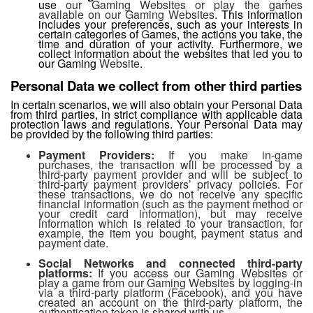
use
our Gaming Websites or play the games
available on our Gaming Websites
. This information
includes your preferences, such as your interests in
certain categories of
G
ames, the actions you take, the
time and duration of your activity. Furthermore, we
collect information about the websites that led you to
our Gaming
Website
.
Personal Data we collect from other third parties
In certain scenarios, we will also obtain your Personal Data
from third parties, in strict compliance with applicable data
protection laws and regulations. Your Personal Data may
be provided by the following third parties:
Payment Providers:
If you make in-game
purchases, the transaction will be processed by a
third-party payment provider and will be subject to
third-party payment providers’ privacy policies. For
these transactions, we do not receive any specific
financial information (such as the payment method or
your credit card information), but may receive
information which is related to your transaction, for
example, the item you bought, payment status and
payment date.
Social Networks and connected third-party
platforms:
If you access our Gaming Websites or
play a game from our Gaming Websites by logging-in
via a third-party platform (Facebook), and you have
created an account on the third-party platform, the
authentication token is shared with us.