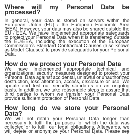
Where will my Personal Data be
processed?
In general, your data is stored on servers within the
European Union (EU) / the European Economic Area
(EEA). However, your data may also be shared outside the
EU / EEA. We have implemented appropriate safeguards
to protect your Personal Data when it is transferred outside
the EU/EEA, including the execution of the European
Commission’s Standard Contractual Clauses (also known
as
Model Clauses
) to provide safeguards for your Personal
Data.
How do we protect your Personal Data
We have implemented appropriate technical and
organizational security measures designed to protect your
Personal Data against accidental, unlawful or unauthorized
destruction, loss alteration, access, disclosure or use. We
update and test our security standards on an ongoing
basis. In addition, we take reasonable steps to assure that
third parties to whom we transfer your Personal Data
provide sufficient protection of Personal Data.
How long do we store your Personal
Data?
We will not retain your Personal Data longer than
necessary to fulfil the purposes for which the data was
collected or to fulfil our legal obligations. Afterwards, we
will delete or anonymize your Personal Data. Please see