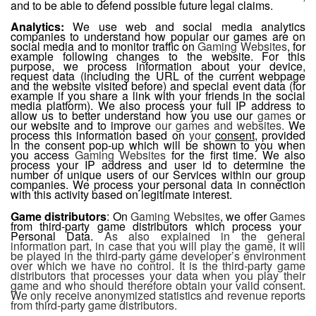
and to be able to defend possible future legal claims.
Analytics:
We use web and social media analytics
companies to understand how popular our games are on
social media and to monitor traffic on
Gaming Websites
, for
example following changes to the website. For this
purpose, we process information about your device,
request data (including the URL of the current webpage
and the website visited before) and special event data (for
example if you share a link with your friends in the social
media platform). We also process your full IP address to
allow us to better understand how you use our
games
or
our website and to improve
our games and websites.
We
process this information based on
your
consent
, provided
in the consent pop-up which will be shown to you when
you access
Gaming Websites
for the first time. We also
process your IP address and user id to determine the
number of unique users of our Services within our group
companies. We process your personal data in connection
with this activity based on legitimate interest.
Game distributors
: On
Gaming Websites
, we offer
Games
from third-party game distributors which process your
Personal Data.
As also explained in the general
information part, in case that you will play the game, it will
be played in the third-party game developer’s environment
over which we have no control. It is the third-party game
distributors that processes your data when you play their
game and who should therefore obtain your valid consent.
We only receive anonymized statistics and revenue reports
from third-party game distributors.