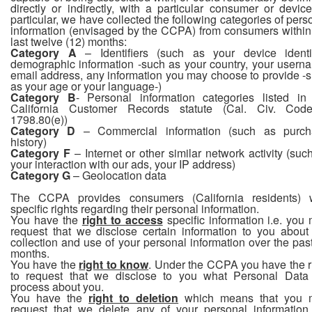
directly or indirectly, with a particular consumer or device
particular, we have collected the following categories of pers
information (envisaged by the CCPA) from consumers within
last twelve (12) months:
Category A
– Identifiers (such as your device identif
demographic information -such as your country, your usern
email address, any information you may choose to provide -
as your age or your language-)
Category B
- Personal information categories listed in
California Customer Records statute (Cal. Civ. Cod
1798.80(e))
Category D
– Commercial information (such as purch
history)
Category F
– Internet or other similar network activity (suc
your interaction with our ads, your IP address)
Category G
– Geolocation data
The CCPA provides consumers (California residents) 
specific rights regarding their personal information.
You have the
right to access
specific information i.e. you
request that we disclose certain information to you about
collection and use of your personal information over the pas
months.
You have the
right to know
. Under the CCPA you have the r
to request that we disclose to you what Personal Dat
process about you.
You have the
right to deletion
which means that you 
request that we delete any of your personal informatio