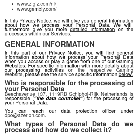
www.zigiz.com/nl/
www.gembly.com/
In this Privacy Notice, we will give you
general information
about how we process your Personal Data. We will
furthermore give you more
detailed information
on the
processes
within our Services
.
GENERAL INFORMATION
In this part of our Privacy Notice, you will find general
information about how we process your Personal Data
when you access or play a game from one of our Gaming
Websites. For specific information with more details about
our processing activities
on the respective Gaming
Website,
please see the
service
specific information
below.
Who is responsible for the processing of
your Personal Data
Beechavenue 137, 1119RB Schiphol-Rijk Netherlands is
re
sponsible (
“
the data controller
”
) for the processing of
your Personal Data.
You can reach our data protection officer under
dpo@azerion.com
.
What types of Personal Data do we
process and how do we collect it?