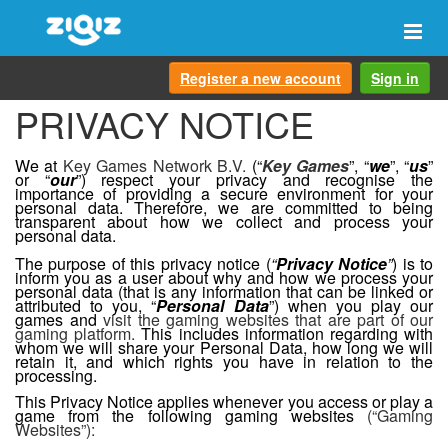
Togg
navi
Register a new account
Sign in
PRIVACY NOTICE
We at
Key Games Network B.V.
(“
Key Games
”, “
we
”, “
us
”
or “
our
”) respect your privacy and recognise the
importance of providing a secure environment for your
personal data. Therefore, we are committed to being
transparent about how we collect and process your
personal data.
The purpose of this privacy notice (
“
Privacy Notice
”
) is to
inform you as a user about why and how we process your
personal data (that is any information that can be linked or
attributed to you, “
Personal Data
”) when you play our
games and
visit the gaming websites that are part of our
gaming platform.
This includes information regarding with
whom we will share your Personal Data, how long we will
retain it, and which rights you have in relation to the
processing.
This Privacy Notice applies whenever you access or play a
game from the following gaming websites
(“Gaming
Websites”):