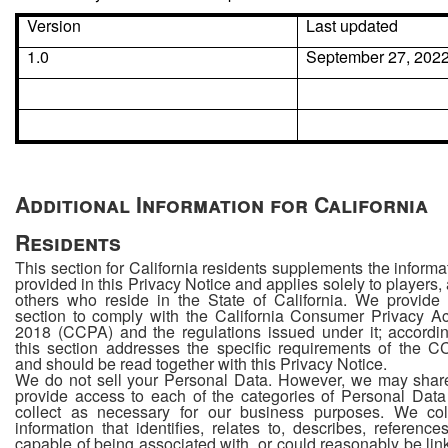
Version
Last updated
1.0
September 27, 202
Additional Information for California
Residents
This section for California residents supplements the informa
provided in this Privacy Notice and applies solely to players,
others who reside in the State of California. We provide 
section to comply with the California Consumer Privacy Ac
2018 (CCPA) and the regulations issued under it; accordin
this section addresses the specific requirements of the 
and should be read together with this Privacy Notice.
We do not sell your Personal Data. However, we may shar
provide access to each of the categories of Personal Dat
collect as necessary for our business purposes. We col
information that identifies, relates to, describes, references
capable of being associated with, or could reasonably be lin