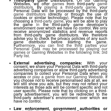
Third-party
game Distributors
: On our Gaming
Websites, we offer
games
from third-party
game
distributors
. By
playing a third-party game
, your
Personal Data will be processed by the third-party
game distributors
(directly or through the use of
cookies or similar technology). Please note that by
choosing a
third-party game
, you will be able to play
the game
in
the third-party game developer’s
environment over which we have no control. We only
receive anonymized statistics and revenue reports
from third-party game distributors. We therefore
advise you to check the privacy policies of any such
game distributor before starting the game.
Fur
thermore, you can find the third parties your
Personal Data may be processed by playing our
games or Gaming Websites in the following link: 3rd
Party list.
External advertising companies:
With your
consent, we share your Personal Data with third-party
advertising companies or allow third-party advertising
companies to collect your Personal Data when you
access
or play a game from our Gaming Website
. If
you choose not to receive personalised ads at all, we
will still show you ads, but they may not reflect your
interests as those ads will be content specific and not
user specific. Please note that by clicking on a third-
party advertisement, you will be redirected to the
third-party advertiser’s environment over which we
have no control.
Law enforcement, government authorities or