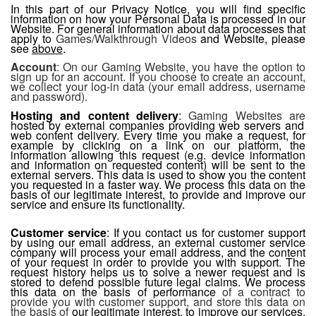
In this part of our Privacy Notice, you will find specific
information on how your Personal Data is processed in our
Website. For general information about data processes that
apply to
Games/Walkthrough Videos
and Website, please
see
above
.
Account
: On our Gaming Website, you have the option to
sign up for an account. If you choose to create an account,
we collect your log-in data (your email address, username
and password).
Hosting and content delivery
:
Gaming Websites are
hosted by external companies providing web servers and
web content delivery. Every time you make a request, for
example by clicking on a link on our platform, the
information allowing this request (e.g. device information
and information on requested content) will be sent to the
external servers. This data is used to show you the content
you requested in a faster way. We process this data on the
basis of our legitimate interest, to provide and improve our
service and ensure its functionality.
Customer service
: If you contact us for customer support
by using our email address, an external customer service
company will process your email address, and the content
of your request in order to provide you with support. The
request history helps us to solve a newer request and is
stored to defend possible future legal claims. We process
this data on the basis of performance
of a contract to
provide you with customer support, and store this data on
the basis of
our legitimate interest, to improve our services,