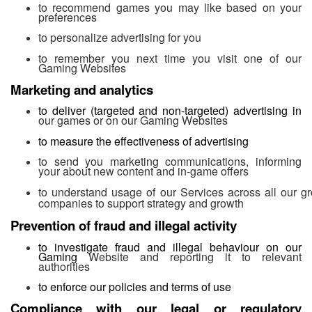
to recommend games you may like based on your
preferences
to personalize advertising for you
to remember you next time you visit one of our
Gaming Websites
Marketing and analytics
to deliver (targeted and non-targeted) advertising in
our games or on our Gaming Websites
to measure the effectiveness of advertising
to send you marketing communications, informing
your about new content and in-game offers
to understand usage of our Services across all our g
companies to support strategy and growth
Prevention of fraud and illegal activity
to investigate fraud and illegal behaviour on our
Gaming
Website and reporting it to relevant
authorities
to enforce our policies and terms of use
Compliance with our legal or regulatory