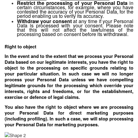
Restrict the processing of your Personal Data
in
certain circumstances, for example, where you have
contested the accuracy of your Personal Data, for the
period enabling us to verify its accuracy.
Withdraw your consent
at any time if your Personal
Data is processed with your consent. Please note
that this will not affect the lawfulness of the
processing based on consent before its withdrawal.
Right to object
In the event and to the extent that we process your Personal
Data based on our legitimate interests, you have the right to
object to the processing on specific grounds relating to
your particular situation. In such case we will no longer
process your Personal Data unless we have compelling
legitimate grounds for the processing which override your
interests, rights and freedoms, or for the establishment,
exercise or defence of legal claims.
You also have the right to object where we are processing
your Personal Data for direct marketing purposes
(including profiling). In such a case, we will stop processing
your Personal Data for marketing purposes.