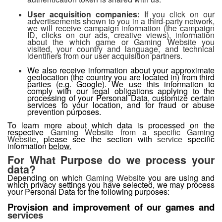
User acquisition companies:
If you click on our
advertisements shown to you in a third-party network,
we will receive campaign information (the campaign
ID, clicks on our ads, creative views), information
about the which game or Gaming Website you
visited, your country and language, and technical
identifiers from our user acquisition partners.
We also receive information about your approximate
geolocation (the country you are located in) from third
parties (e.g. Google). We use this information to
comply with our legal obligations applying to the
processing of your Personal Data, customize certain
services to your location, and for fraud or abuse
prevention purposes.
To learn more about which data is processed on the
respective
Gaming Website from a specific Gaming
Website
, please see the section with
service
specific
information
below.
For What Purpose do we process your
data?
Depending on which
Gaming Website
you are using and
which privacy settings you have selected, we may process
your Personal Data for the following purposes:
Provision and improvement of our games and
services