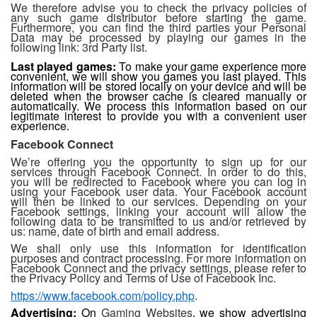
We therefore advise you to check the privacy policies of
any such game distributor before starting the game.
Furthermore, you can find the third parties your Personal
Data may be processed by playing our games in the
following link: 3rd Party list.
Last played games:
To make your game experience more
convenient, we will show you games you last played. This
information will be stored locally on your device and will be
deleted when the browser cache is cleared manually or
automatically. We process this information based on our
legitimate interest to provide you with a convenient user
experience.
Facebook Connect
We’re offering you the opportunity to sign up for our
services through Facebook Connect. In order to do this,
you will be redirected to Facebook where you can log in
using your Facebook user data. Your Facebook account
will then be linked to our services. Depending on your
Facebook settings, linking your account will allow the
following data to be transmitted to us and/or retrieved by
us: name, date of birth and email address.
We shall only use this information for identification
purposes and contract processing. For more information on
Facebook Connect and the privacy settings, please refer to
the Privacy Policy and Terms of Use of Facebook Inc.
https://www.facebook.com/policy.php
.
Advertising:
On
Gaming Websites
,
we show advertising