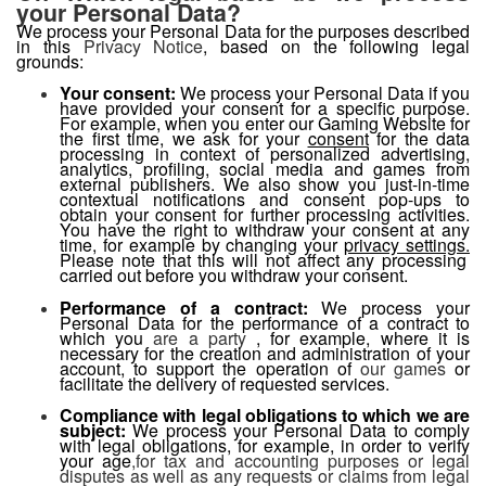
your Personal Data?
We process your Personal Data for the purposes described
in this
Privacy Notice
, based on the following legal
grounds:
Your consent:
We process your Personal Data if you
have provided your consent for a specific purpose.
For example, when you enter our Gaming Website for
the first time, we ask for your
consent
for the data
processing in context of personalized advertising,
analytics, profiling, social media and games from
external publishers. We also show you just-in-time
contextual notifications and consent pop-ups to
obtain your consent for further processing activities.
You have the right to withdraw your consent at any
time, for example by changing your
privacy settings.
Please note that this will not affect any processing
carried out before you withdraw your consent.
Performance of a contract:
We process your
Personal Data for the performance of a contract to
which you
are a party
, for example, where it is
necessary for the creation and administration of your
account,
to support the operation of
our games
or
facilitate the delivery of requested services.
Compliance with legal obligations to which we are
subject:
We process your Personal Data
to comply
with legal obligations,
for example, in order to verify
your age
,for tax and accounting purposes or legal
disputes as well as any requests or claims from legal