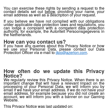
You can exercise these rights by sending a request to the
contact details set out
below
, providing your name, your
email address as well as a description of your request.
If you believe we have not complied with our obligations
under applicable data protection laws and regulations, you
can lodge a complaint with a competent data protection
authority, for example, the Autoriteit Persoonsgegevens in
the Netherlands.
How can you contact us?
If you have any queries about this Privacy Notice or how
we use your Personal Data, please contact our Data
Protection Officer via e-mail to
dpo@azerion.com
.
How often do we update this Privacy
Notice?
We regularly review this Privacy Notice. When there is an
important change that will have a relevant impact on the
processing of your Personal Data, we will inform you by
email if we have your email address. If we do not have your
email address, for example because you did not create an
account, we will inform you with a banner on our Gaming
Website.
This Privacy Notice was last updated on: