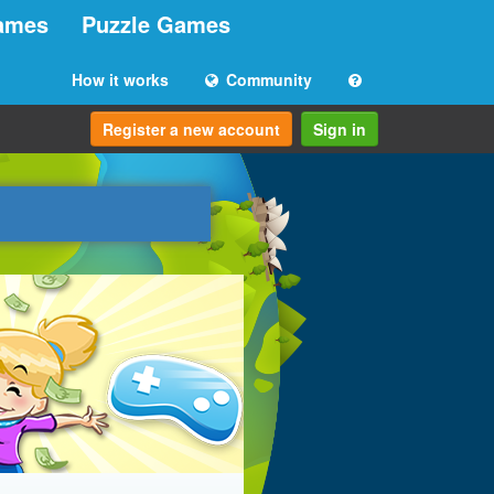
ames
Puzzle Games
How it works
Community
Register a new account
Sign in