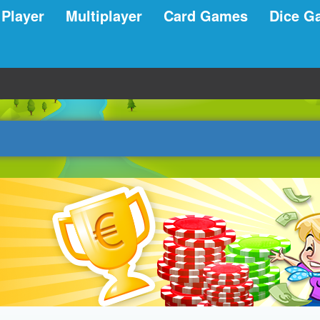
 Player
Multiplayer
Card Games
Dice G