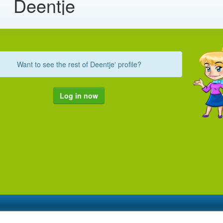
Deentje
Want to see the rest of Deentje' profile?
Log in now