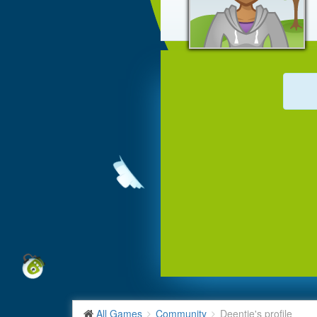
All Games
Community
Deentje's profile