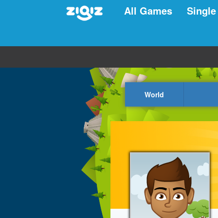
All Games
Single
World