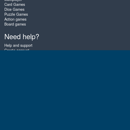
Card Games
Dice Games
Puzzle Games
Action games
Board games
Need help?
Help and support
Create account
Login
Forgot password
About Zigiz
At Zigiz you can play the best free online card games, board games and
puzzles - as often as you like! You can also challenge other Zigiz players
with one of our multiplayer games. The games are optimized for tablets
and mobile phones.
English
Gembly B.V.
Chamber of Commerce number : 59273046
Contact email : support@gembly.com