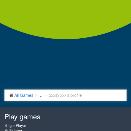
All Games
...
xxxsylxxx's profile
Play games
Single Player
Multiplayer