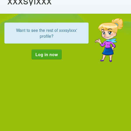
Want to see the rest of xxxsylxxx'
profile?
Log in now