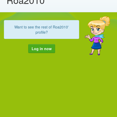
Want to see the rest of Roa2010'
profile?
Log in now