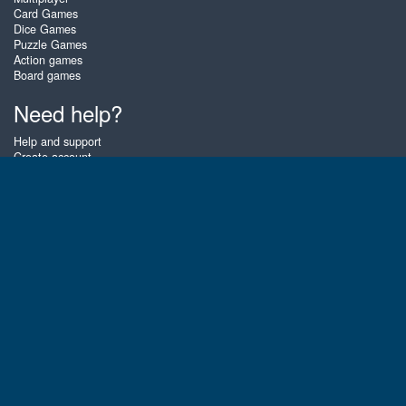
Card Games
Dice Games
Puzzle Games
Action games
Board games
Need help?
Help and support
Create account
Login
Forgot password
About Zigiz
At Zigiz you can play the best free online card games, board games and
puzzles - as often as you like! You can also challenge other Zigiz players
with one of our multiplayer games. The games are optimized for tablets
and mobile phones.
English
Gembly B.V.
Chamber of Commerce number : 59273046
Contact email : support@gembly.com