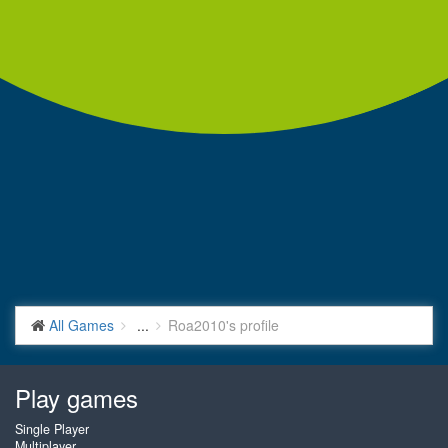
All Games
...
Roa2010's profile
Play games
Single Player
Multiplayer