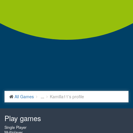
All Games
...
Kamilla11's profile
Play games
Single Player
Multiplayer