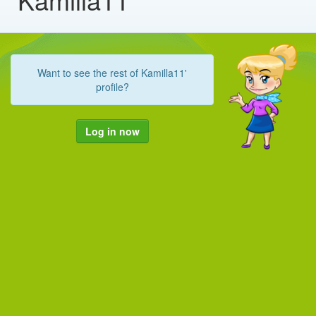
Want to see the rest of Kamilla11'
profile?
Log in now