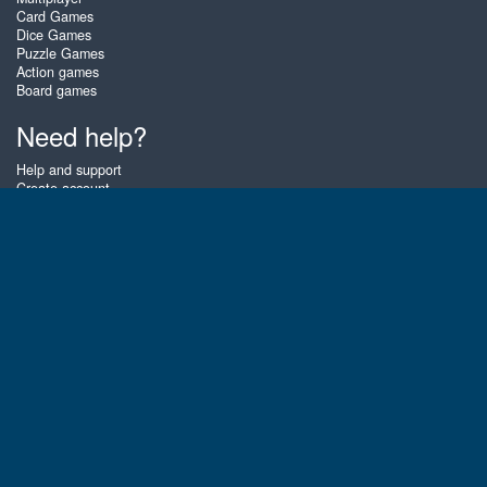
Card Games
Dice Games
Puzzle Games
Action games
Board games
Need help?
Help and support
Create account
Login
Forgot password
About Zigiz
At Zigiz you can play the best free online card games, board games and
puzzles - as often as you like! You can also challenge other Zigiz players
with one of our multiplayer games. The games are optimized for tablets
and mobile phones.
English
Gembly B.V.
Chamber of Commerce number : 59273046
Contact email : support@gembly.com