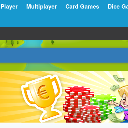
 Player
Multiplayer
Card Games
Dice G