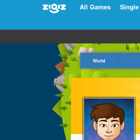
All Games
Single
World