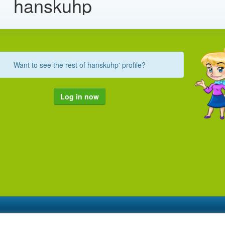
hanskuhp
Want to see the rest of hanskuhp' profile?
Log in now