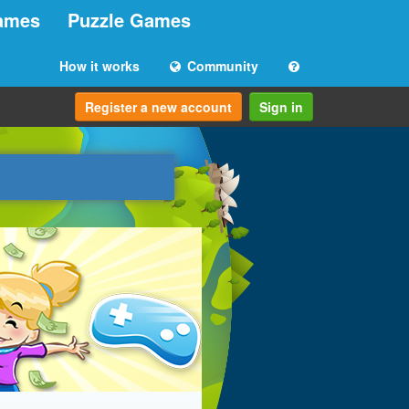
ames
Puzzle Games
How it works
Community
Register a new account
Sign in