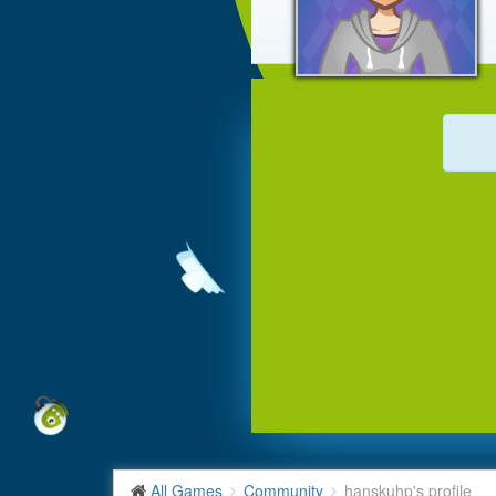
All Games
Community
hanskuhp's profile