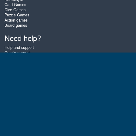
Card Games
Dice Games
Puzzle Games
Action games
Board games
Need help?
Help and support
Create account
Login
Forgot password
About Zigiz
At Zigiz you can play the best free online card games, board games and
puzzles - as often as you like! You can also challenge other Zigiz players
with one of our multiplayer games. The games are optimized for tablets
and mobile phones.
English
Gembly B.V.
Chamber of Commerce number : 59273046
Contact email : support@gembly.com