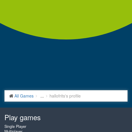
All Games
...
hallofrits's profile
Play games
Single Player
Multiplayer