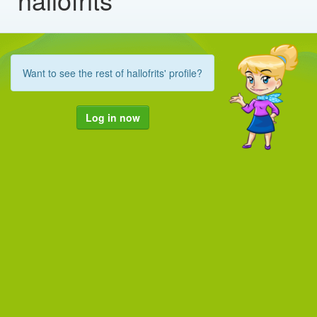
Want to see the rest of hallofrits' profile?
Log in now