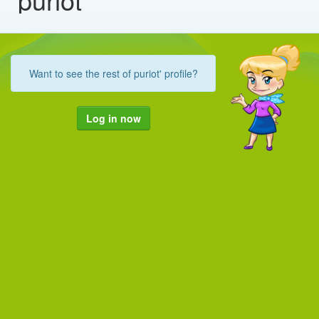
Want to see the rest of puriot' profile?
Log in now