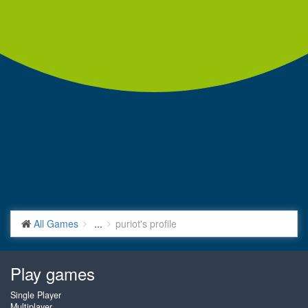
All Games
...
puriot's profile
Play games
Single Player
Multiplayer