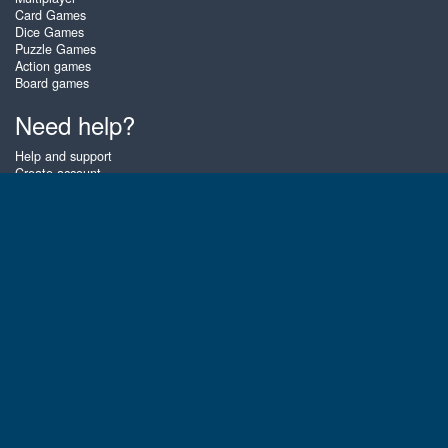
Card Games
Dice Games
Puzzle Games
Action games
Board games
Need help?
Help and support
Create account
Login
Forgot password
About Zigiz
At Zigiz you can play the best free online card games, board games and
puzzles - as often as you like! You can also challenge other Zigiz players
with one of our multiplayer games. The games are optimized for tablets
and mobile phones.
English
Gembly B.V.
Chamber of Commerce number : 59273046
Contact email : support@gembly.com