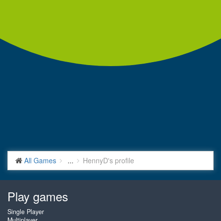
All Games
...
HennyD's profile
Play games
Single Player
Multiplayer