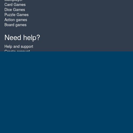
Card Games
Dice Games
Puzzle Games
Action games
Board games
Need help?
Help and support
Create account
Login
Forgot password
About Zigiz
At Zigiz you can play the best free online card games, board games and
puzzles - as often as you like! You can also challenge other Zigiz players
with one of our multiplayer games. The games are optimized for tablets
and mobile phones.
English
Gembly B.V.
Chamber of Commerce number : 59273046
Contact email : support@gembly.com