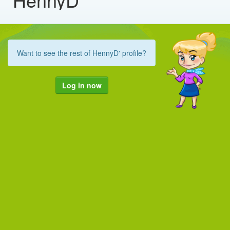
Want to see the rest of HennyD' profile?
Log in now