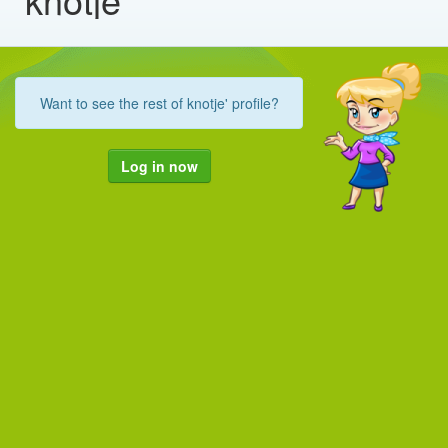
Want to see the rest of knotje' profile?
Log in now