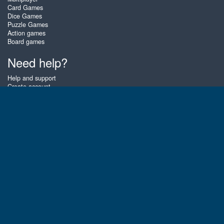
Card Games
Dice Games
Puzzle Games
Action games
Board games
Need help?
Help and support
Create account
Login
Forgot password
About Zigiz
At Zigiz you can play the best free online card games, board games and
puzzles - as often as you like! You can also challenge other Zigiz players
with one of our multiplayer games. The games are optimized for tablets
and mobile phones.
English
Gembly B.V.
Chamber of Commerce number : 59273046
Contact email : support@gembly.com