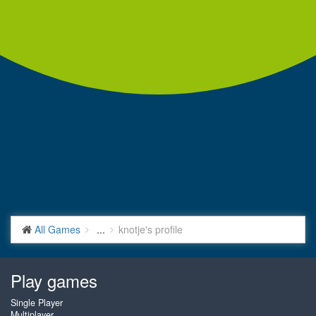
All Games
...
knotje's profile
Play games
Single Player
Multiplayer