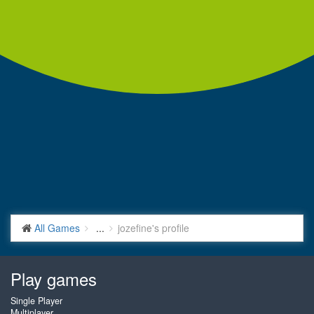
All Games
...
jozefine's profile
Play games
Single Player
Multiplayer