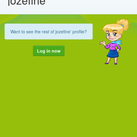
Want to see the rest of jozefine' profile?
Log in now