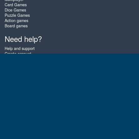
Card Games
Dice Games
Puzzle Games
Action games
Board games
Need help?
Help and support
Create account
Login
Forgot password
About Zigiz
At Zigiz you can play the best free online card games, board games and
puzzles - as often as you like! You can also challenge other Zigiz players
with one of our multiplayer games. The games are optimized for tablets
and mobile phones.
English
Gembly B.V.
Chamber of Commerce number : 59273046
Contact email : support@gembly.com