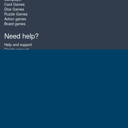
Card Games
Dice Games
Puzzle Games
Action games
Board games
Need help?
Help and support
Create account
Login
Forgot password
About Zigiz
At Zigiz you can play the best free online card games, board games and
puzzles - as often as you like! You can also challenge other Zigiz players
with one of our multiplayer games. The games are optimized for tablets
and mobile phones.
English
Gembly B.V.
Chamber of Commerce number : 59273046
Contact email : support@gembly.com