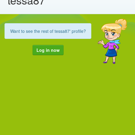
Want to see the rest of tessa87' profile?
Log in now