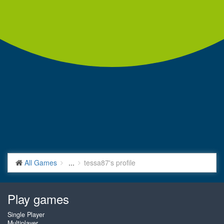
All Games
...
tessa87's profile
Play games
Single Player
Multiplayer