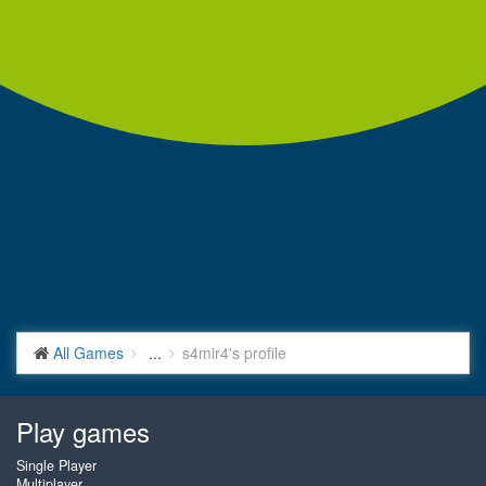
All Games
...
s4mir4's profile
Play games
Single Player
Multiplayer