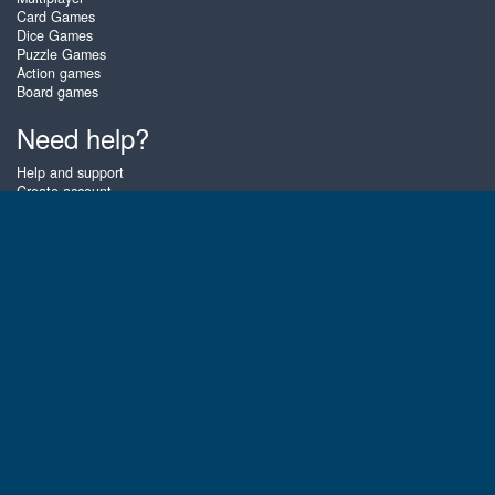
Card Games
Dice Games
Puzzle Games
Action games
Board games
Need help?
Help and support
Create account
Login
Forgot password
About Zigiz
At Zigiz you can play the best free online card games, board games and
puzzles - as often as you like! You can also challenge other Zigiz players
with one of our multiplayer games. The games are optimized for tablets
and mobile phones.
English
Gembly B.V.
Chamber of Commerce number : 59273046
Contact email : support@gembly.com