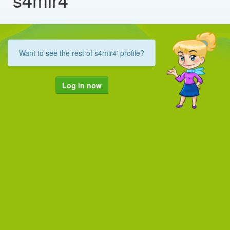
Want to see the rest of s4mir4' profile?
Log in now