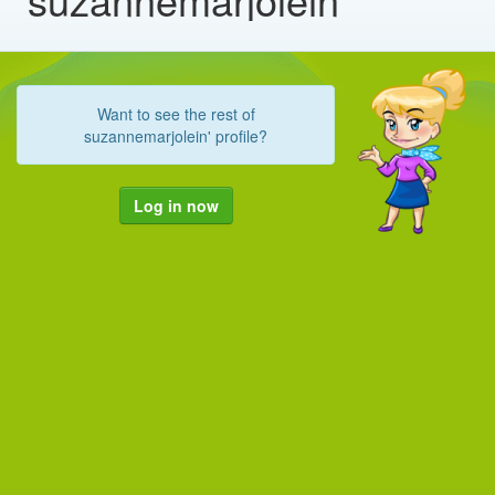
Want to see the rest of
suzannemarjolein' profile?
Log in now