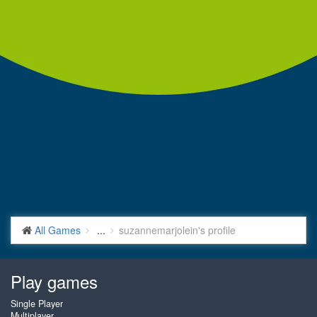
All Games
...
suzannemarjolein's profile
Play games
Single Player
Multiplayer