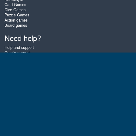
Card Games
Dice Games
Puzzle Games
Action games
Board games
Need help?
Help and support
Create account
Login
Forgot password
About Zigiz
At Zigiz you can play the best free online card games, board games and
puzzles - as often as you like! You can also challenge other Zigiz players
with one of our multiplayer games. The games are optimized for tablets
and mobile phones.
English
Gembly B.V.
Chamber of Commerce number : 59273046
Contact email : support@gembly.com