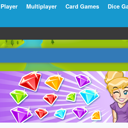
 Player
Multiplayer
Card Games
Dice G