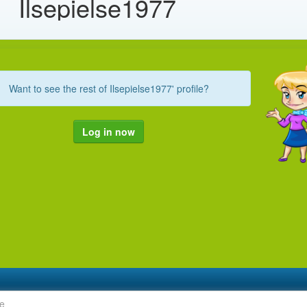
Ilsepielse1977
Want to see the rest of Ilsepielse1977' profile?
Log in now
le