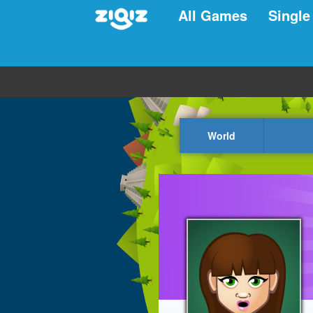
All Games
Single
World