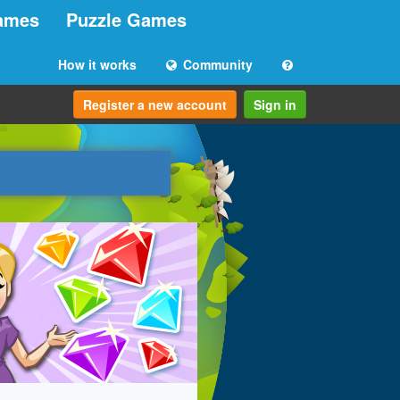
ames
Puzzle Games
How it works
Community
Register a new account
Sign in