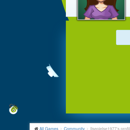
All Games
Community
Ilsepielse1977's profi