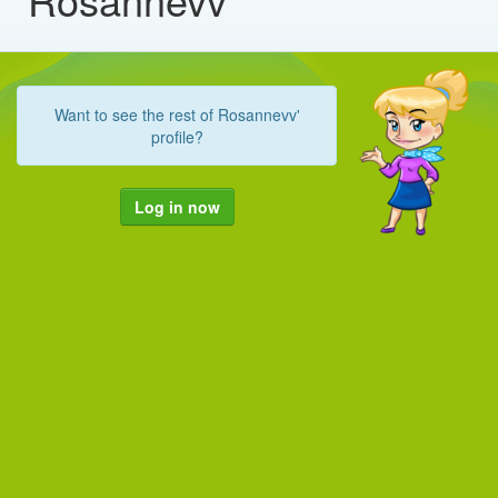
Want to see the rest of Rosannevv'
profile?
Log in now