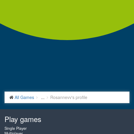
All Games
...
Rosannevv's profile
Play games
Single Player
Multiplayer