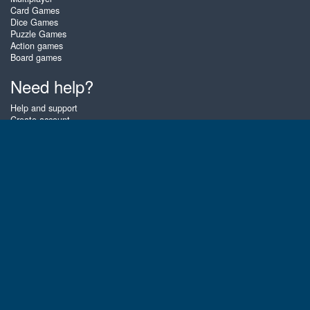
Card Games
Dice Games
Puzzle Games
Action games
Board games
Need help?
Help and support
Create account
Login
Forgot password
About Zigiz
At Zigiz you can play the best free online card games, board games and
puzzles - as often as you like! You can also challenge other Zigiz players
with one of our multiplayer games. The games are optimized for tablets
and mobile phones.
English
Gembly B.V.
Chamber of Commerce number : 59273046
Contact email : support@gembly.com