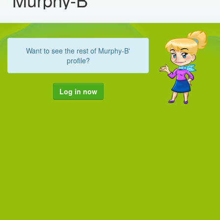
Want to see the rest of Murphy-B'
profile?
Log in now