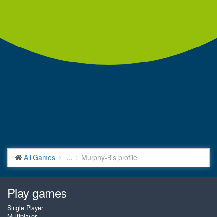
All Games
...
Murphy-B's profile
Play games
Single Player
Multiplayer