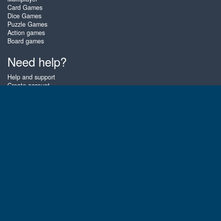
Card Games
Dice Games
Puzzle Games
Action games
Board games
Need help?
Help and support
Create account
Login
Forgot password
About Zigiz
At Zigiz you can play the best free online card games, board games and
puzzles - as often as you like! You can also challenge other Zigiz players
with one of our multiplayer games. The games are optimized for tablets
and mobile phones.
English
Gembly B.V.
Chamber of Commerce number : 59273046
Contact email : support@gembly.com