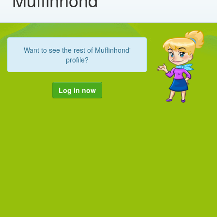
Want to see the rest of Muffinhond'
profile?
Log in now