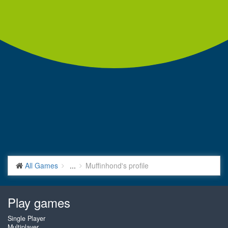
All Games
...
Muffinhond's profile
Play games
Single Player
Multiplayer