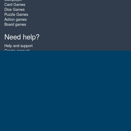
Card Games
Dice Games
Puzzle Games
Action games
Board games
Need help?
Help and support
Create account
Login
Forgot password
About Zigiz
At Zigiz you can play the best free online card games, board games and
puzzles - as often as you like! You can also challenge other Zigiz players
with one of our multiplayer games. The games are optimized for tablets
and mobile phones.
English
Gembly B.V.
Chamber of Commerce number : 59273046
Contact email : support@gembly.com