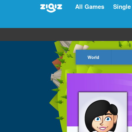
All Games
Single
World