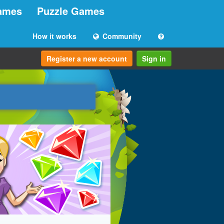
ames
Puzzle Games
How it works
Community
Register a new account
Sign in