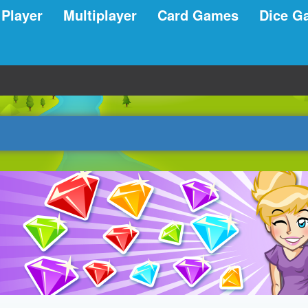
 Player
Multiplayer
Card Games
Dice G