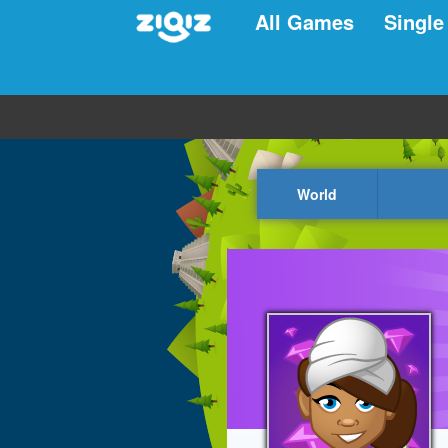
All Games
Single
World