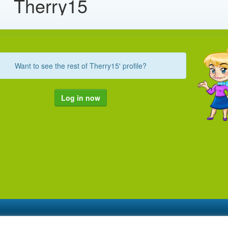
Therry15
Want to see the rest of Therry15' profile?
Log in now