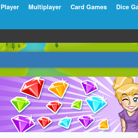
 Player
Multiplayer
Card Games
Dice G