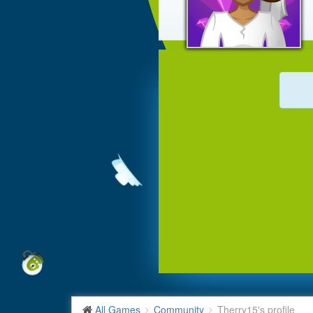
All Games
Community
Therry15's profile