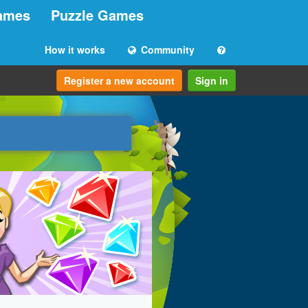
ames
Puzzle Games
How it works
Community
Register a new account
Sign in