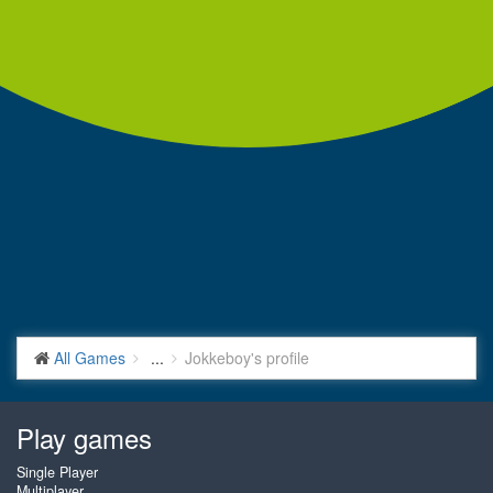
All Games
...
Jokkeboy's profile
Play games
Single Player
Multiplayer