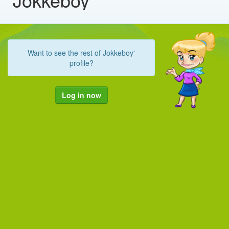
Want to see the rest of Jokkeboy'
profile?
Log in now