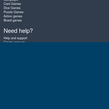
Card Games
Dice Games
Puzzle Games
Action games
Board games
Need help?
Help and support
Create account
Login
Forgot password
About Zigiz
At Zigiz you can play the best free online card games, board games and
puzzles - as often as you like! You can also challenge other Zigiz players
with one of our multiplayer games. The games are optimized for tablets
and mobile phones.
English
Gembly B.V.
Chamber of Commerce number : 59273046
Contact email : support@gembly.com