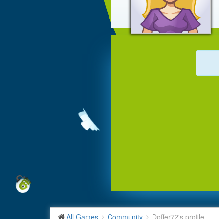
All Games
Community
Doffer72's profile