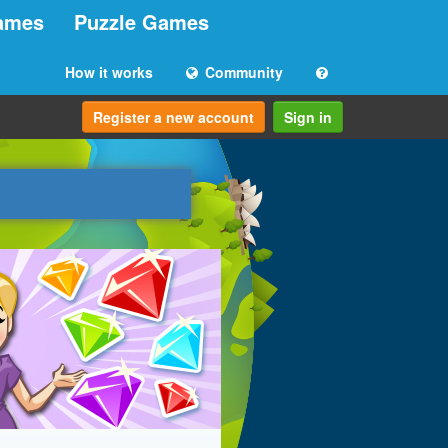
ames
Puzzle Games
How it works
Community
Register a new account
Sign in