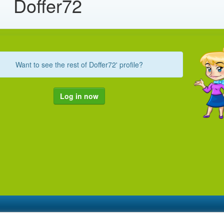
Doffer72
Want to see the rest of Doffer72' profile?
Log in now