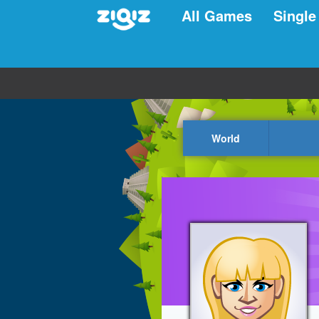
All Games
Single
World