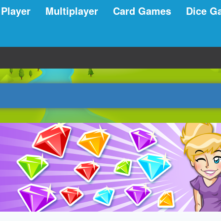
 Player
Multiplayer
Card Games
Dice G