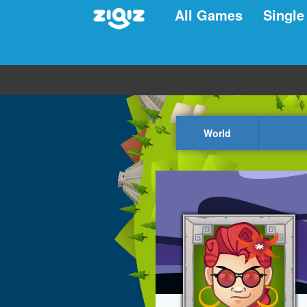
All Games
Single
World