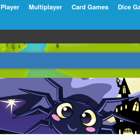
 Player
Multiplayer
Card Games
Dice G