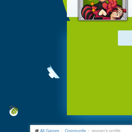
All Games
Community
seyvan's profile