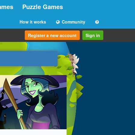
ames
Puzzle Games
How it works
Community
Register a new account
Sign in