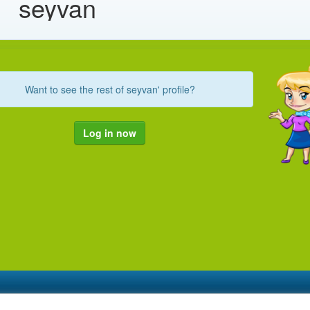
seyvan
Want to see the rest of seyvan' profile?
Log in now