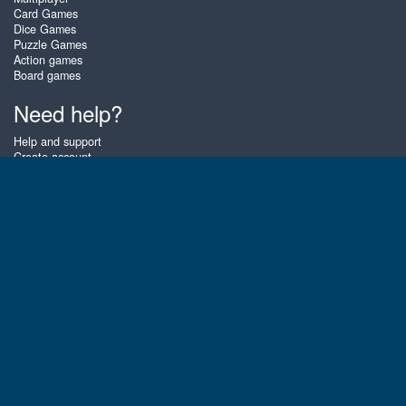
Card Games
Dice Games
Puzzle Games
Action games
Board games
Need help?
Help and support
Create account
Login
Forgot password
About Zigiz
At Zigiz you can play the best free online card games, board games and
puzzles - as often as you like! You can also challenge other Zigiz players
with one of our multiplayer games. The games are optimized for tablets
and mobile phones.
English
Gembly B.V.
Chamber of Commerce number : 59273046
Contact email : support@gembly.com