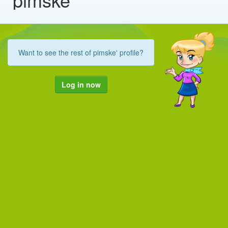
Want to see the rest of pimske' profile?
Log in now