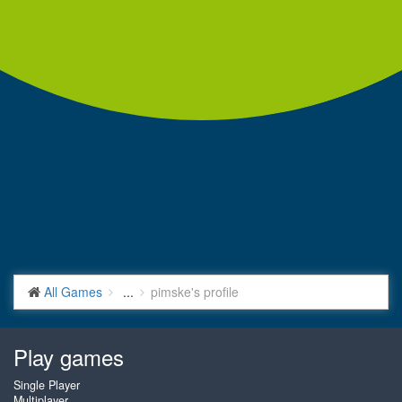
All Games
...
pimske's profile
Play games
Single Player
Multiplayer