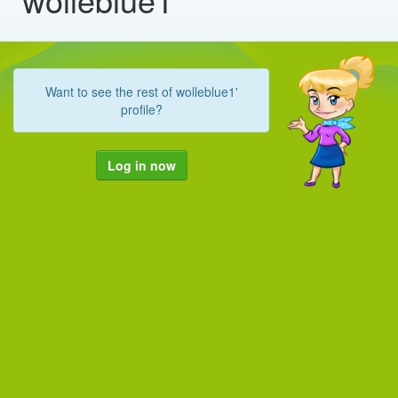
Want to see the rest of wolleblue1'
profile?
Log in now