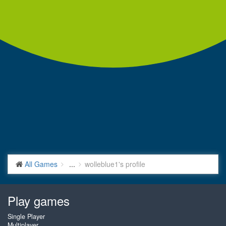
All Games
...
wolleblue1's profile
Play games
Single Player
Multiplayer