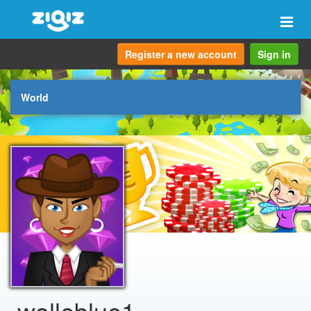
Togg
navi
Register a new account
Sign in
World
wolleblue1