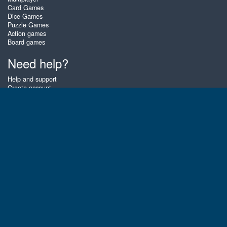
Card Games
Dice Games
Puzzle Games
Action games
Board games
Need help?
Help and support
Create account
Login
Forgot password
About Zigiz
At Zigiz you can play the best free online card games, board games and
puzzles - as often as you like! You can also challenge other Zigiz players
with one of our multiplayer games. The games are optimized for tablets
and mobile phones.
English
Gembly B.V.
Chamber of Commerce number : 59273046
Contact email : support@gembly.com