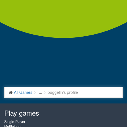
All Games
...
buggelin's profile
Play games
Single Player
Multiplayer