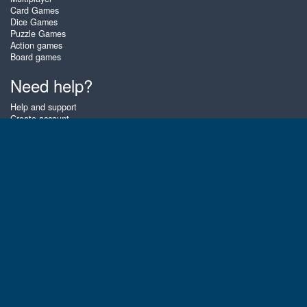
Card Games
Dice Games
Puzzle Games
Action games
Board games
Need help?
Help and support
Create account
Login
Forgot password
About Zigiz
At Zigiz you can play the best free online card games, board games and
puzzles - as often as you like! You can also challenge other Zigiz players
with one of our multiplayer games. The games are optimized for tablets
and mobile phones.
English
Gembly B.V.
Chamber of Commerce number : 59273046
Contact email : support@gembly.com