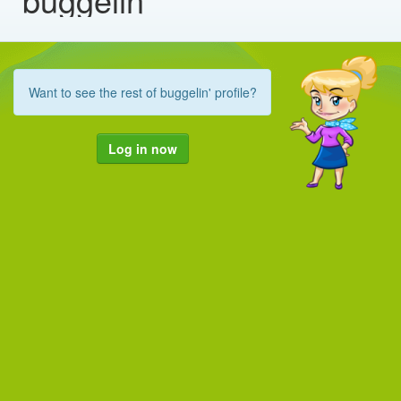
Want to see the rest of buggelin' profile?
Log in now