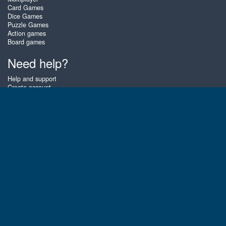
Card Games
Dice Games
Puzzle Games
Action games
Board games
Need help?
Help and support
Create account
Login
Forgot password
About Zigiz
At Zigiz you can play the best free online card games, board games and
puzzles - as often as you like! You can also challenge other Zigiz players
with one of our multiplayer games. The games are optimized for tablets
and mobile phones.
English
Gembly B.V.
Chamber of Commerce number : 59273046
Contact email : support@gembly.com