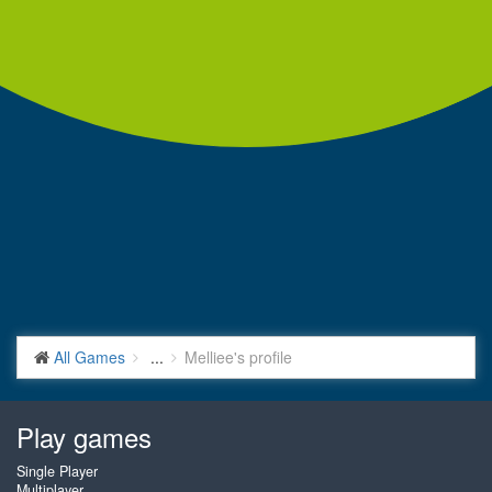
All Games
...
Melliee's profile
Play games
Single Player
Multiplayer