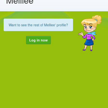
Want to see the rest of Melliee' profile?
Log in now