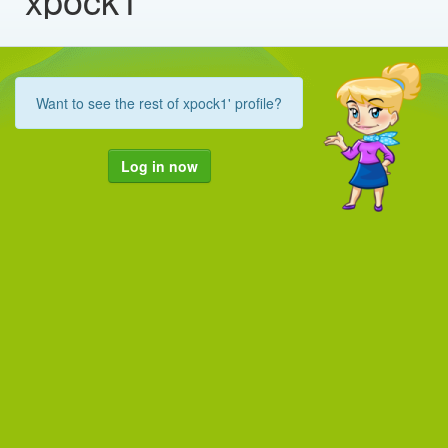
Want to see the rest of xpock1' profile?
Log in now