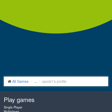
All Games
...
xpock1's profile
Play games
Single Player
Multiplayer