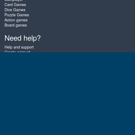
Card Games
Dice Games
Puzzle Games
Action games
Board games
Need help?
Help and support
Create account
Login
Forgot password
About Zigiz
At Zigiz you can play the best free online card games, board games and
puzzles - as often as you like! You can also challenge other Zigiz players
with one of our multiplayer games. The games are optimized for tablets
and mobile phones.
English
Gembly B.V.
Chamber of Commerce number : 59273046
Contact email : support@gembly.com