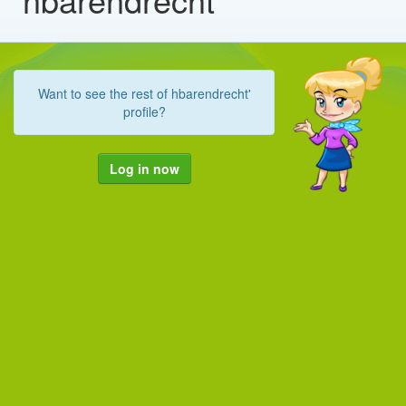
Want to see the rest of hbarendrecht'
profile?
Log in now