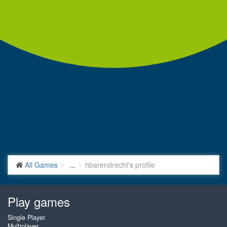
All Games
...
hbarendrecht's profile
Play games
Single Player
Multiplayer