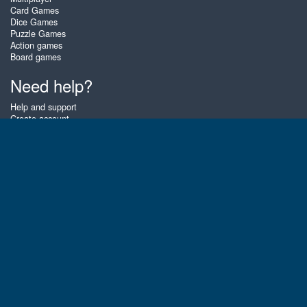
Card Games
Dice Games
Puzzle Games
Action games
Board games
Need help?
Help and support
Create account
Login
Forgot password
About Zigiz
At Zigiz you can play the best free online card games, board games and
puzzles - as often as you like! You can also challenge other Zigiz players
with one of our multiplayer games. The games are optimized for tablets
and mobile phones.
English
Gembly B.V.
Chamber of Commerce number : 59273046
Contact email : support@gembly.com