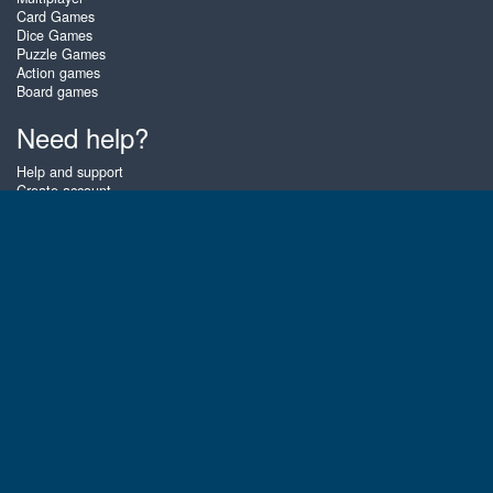
Card Games
Dice Games
Puzzle Games
Action games
Board games
Need help?
Help and support
Create account
Login
Forgot password
About Zigiz
At Zigiz you can play the best free online card games, board games and
puzzles - as often as you like! You can also challenge other Zigiz players
with one of our multiplayer games. The games are optimized for tablets
and mobile phones.
English
Gembly B.V.
Chamber of Commerce number : 59273046
Contact email : support@gembly.com