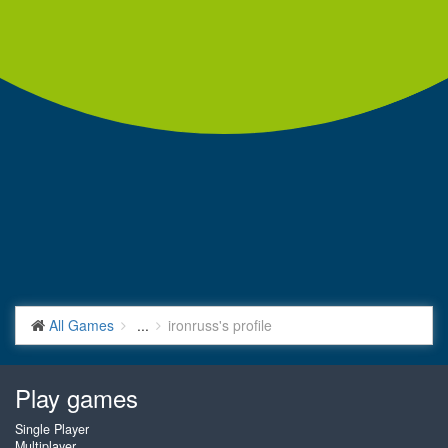
All Games
...
ironruss's profile
Play games
Single Player
Multiplayer