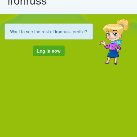
Want to see the rest of ironruss' profile?
Log in now