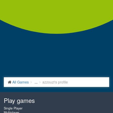
All Games
...
azzouzi's profile
Play games
Single Player
Multiplayer