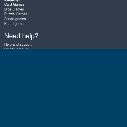
Card Games
Dice Games
Puzzle Games
Action games
Board games
Need help?
Help and support
Create account
Login
Forgot password
About Zigiz
At Zigiz you can play the best free online card games, board games and
puzzles - as often as you like! You can also challenge other Zigiz players
with one of our multiplayer games. The games are optimized for tablets
and mobile phones.
English
Gembly B.V.
Chamber of Commerce number : 59273046
Contact email : support@gembly.com