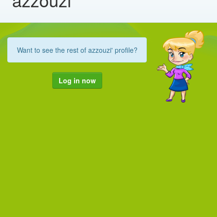
Want to see the rest of azzouzi' profile?
Log in now