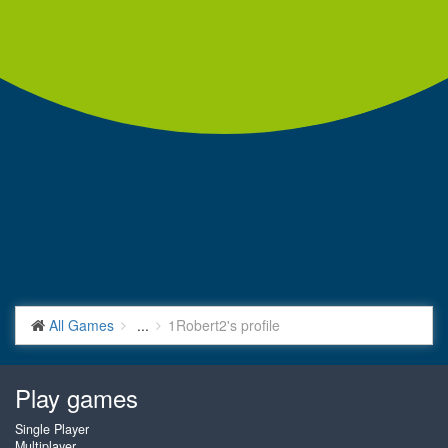
All Games
...
1Robert2's profile
Play games
Single Player
Multiplayer