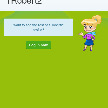
Want to see the rest of 1Robert2'
profile?
Log in now