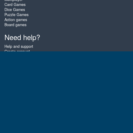
Card Games
Dice Games
Puzzle Games
Action games
Board games
Need help?
Help and support
Create account
Login
Forgot password
About Zigiz
At Zigiz you can play the best free online card games, board games and
puzzles - as often as you like! You can also challenge other Zigiz players
with one of our multiplayer games. The games are optimized for tablets
and mobile phones.
English
Gembly B.V.
Chamber of Commerce number : 59273046
Contact email : support@gembly.com