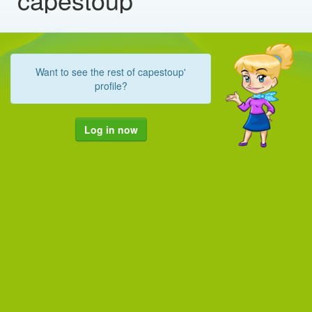
Want to see the rest of capestoup'
profile?
Log in now