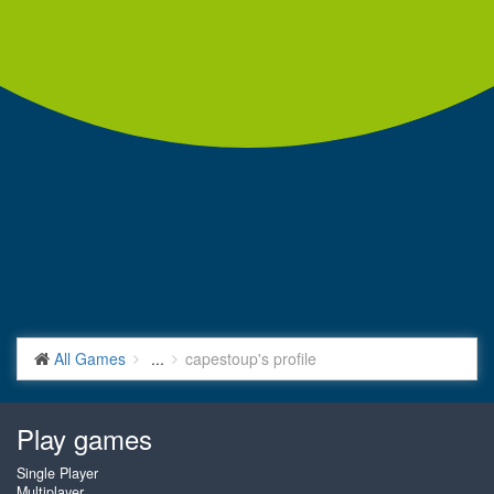
All Games
...
capestoup's profile
Play games
Single Player
Multiplayer