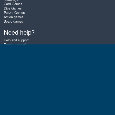
Card Games
Dice Games
Puzzle Games
Action games
Board games
Need help?
Help and support
Create account
Login
Forgot password
About Zigiz
At Zigiz you can play the best free online card games, board games and
puzzles - as often as you like! You can also challenge other Zigiz players
with one of our multiplayer games. The games are optimized for tablets
and mobile phones.
English
Gembly B.V.
Chamber of Commerce number : 59273046
Contact email : support@gembly.com