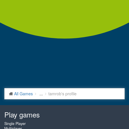
All Games
...
tamrob's profile
Play games
Single Player
Multiplayer