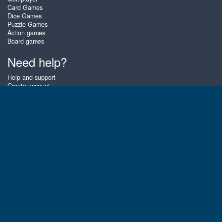
Card Games
Dice Games
Puzzle Games
Action games
Board games
Need help?
Help and support
Create account
Login
Forgot password
About Zigiz
At Zigiz you can play the best free online card games, board games and
puzzles - as often as you like! You can also challenge other Zigiz players
with one of our multiplayer games. The games are optimized for tablets
and mobile phones.
English
Gembly B.V.
Chamber of Commerce number : 59273046
Contact email : support@gembly.com