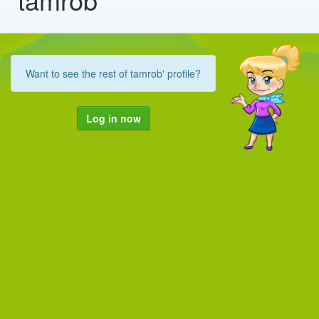
Want to see the rest of tamrob' profile?
Log in now