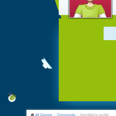
All Games
Community
KamillaH's profile