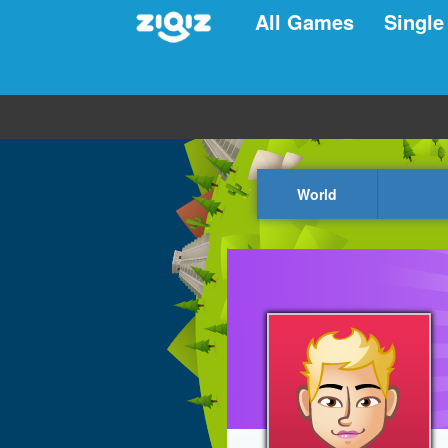
All Games
Single
World