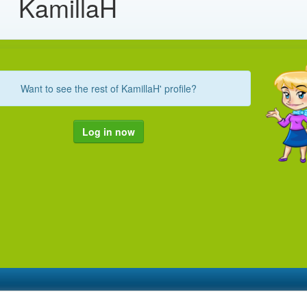
KamillaH
Want to see the rest of KamillaH' profile?
Log in now