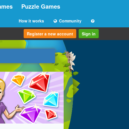
ames
Puzzle Games
How it works
Community
Register a new account
Sign in