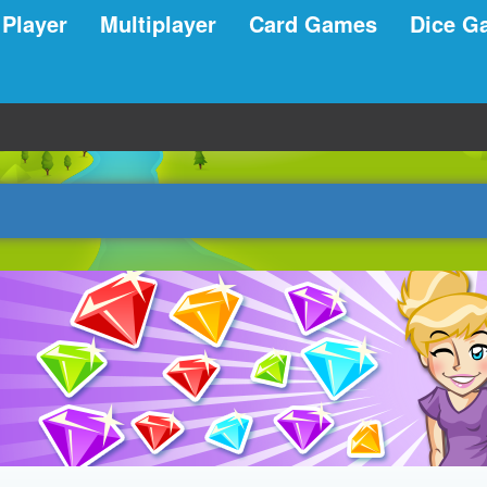
 Player
Multiplayer
Card Games
Dice G