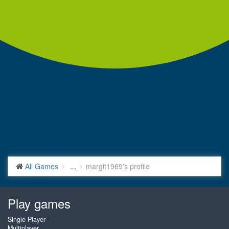
All Games
...
margit1969's profile
Play games
Single Player
Multiplayer