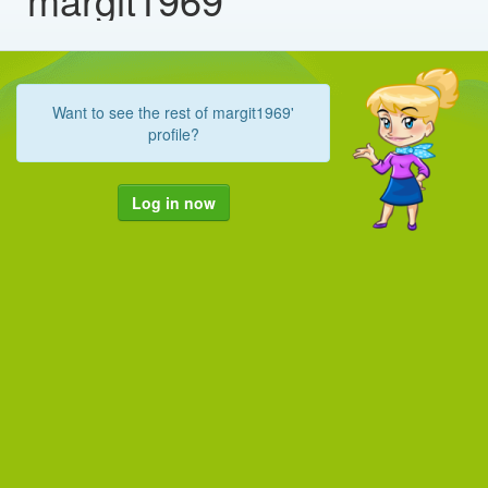
Want to see the rest of margit1969'
profile?
Log in now