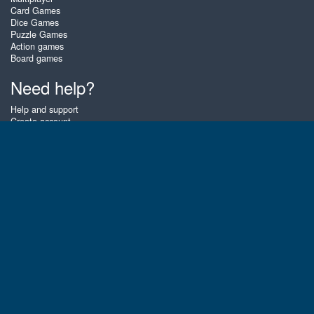
Card Games
Dice Games
Puzzle Games
Action games
Board games
Need help?
Help and support
Create account
Login
Forgot password
About Zigiz
At Zigiz you can play the best free online card games, board games and
puzzles - as often as you like! You can also challenge other Zigiz players
with one of our multiplayer games. The games are optimized for tablets
and mobile phones.
English
Gembly B.V.
Chamber of Commerce number : 59273046
Contact email : support@gembly.com