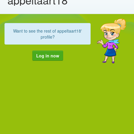
Want to see the rest of appeltaart18'
profile?
Log in now