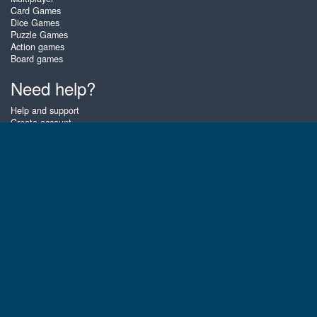
Card Games
Dice Games
Puzzle Games
Action games
Board games
Need help?
Help and support
Create account
Login
Forgot password
About Zigiz
At Zigiz you can play the best free online card games, board games and
puzzles - as often as you like! You can also challenge other Zigiz players
with one of our multiplayer games. The games are optimized for tablets
and mobile phones.
English
Gembly B.V.
Chamber of Commerce number : 59273046
Contact email : support@gembly.com