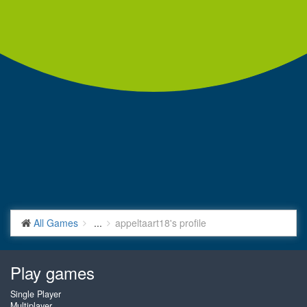
All Games
...
appeltaart18's profile
Play games
Single Player
Multiplayer